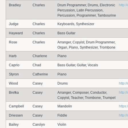
Bradley
Charles
Drum Programmer, Drums, Electronic
http:
Percussion, Latin Percussion,
Percussion, Programmer, Tambourine
Judge
Charles
Keyboards, Synthesizer
Hayward
Charles
Bass Guitar
Rose
Charles
Arranger, Copyist, Drum Programmer,
Organ, Piano, Synthesizer, Trombone
Harb
Charlene
Piano
Caprio
Chad
Bass Guitar, Guitar, Vocals
Styron
Catherine
Piano
Wood
Casey
Drums
http:
Brefka
Casey
Arranger, Composer, Conductor,
http:
Copyist, Teacher, Trombone, Trumpet
Campbell
Casey
Mandolin
https
Driessen
Casey
Fiddle
http:
Bailey
Carolyn
Violin