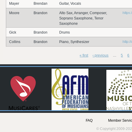
Mayer
Brendan
Guitar, Vocals
Moore
Brandon
Alto Sax, Arranger, Composer,
https
Soprano Saxophone, Tenor
Saxophone
Gick
Brandon
Drums
Collins
Brandon
Piano, Synthesizer
http:/
« first
‹ previous
…
5
6
Pages
FAQ
Member Servic
© Copyright 2009-202