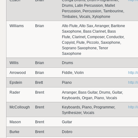
Czach
Brian
Conga Drums, Drum Programmer,
http:
Drums, Latin Percussion, Mallet
Percussion, Percussion, Tambourine,
Timbales, Vocals, Xylophone
Williams
Brian
Alto Flute, Alto Sax, Arranger, Baritone
Saxophone, Bass Clarinet, Bass
Flute, Clarinet, Composer, Conductor,
Copyist, Flute, Piccolo, Saxophone,
Soprano Saxophone, Tenor
Saxophone
Willis
Brian
Drums
Arrowood
Brian
Fiddle, Violin
http:
Epstein
Brett
Piano
http:
Rader
Brent
Arranger, Bass Guitar, Drums, Guitar,
Keyboards, Organ, Piano, Vocals
McCollough
Brent
Keyboards, Piano, Programmer,
http:
Synthesizer, Vocals
Mason
Brent
Guitar
Burke
Brent
Dobro