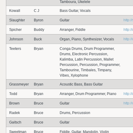
Tamboura, Ukelele
Kowall
C J
Bass Guitar, Vocals
Slaughter
Byron
Guitar
http:
Spicher
Buddy
Arranger, Fiddle
http:
Johnson
Buck
Organ, Piano, Synthesizer, Vocals
http:
Teeters
Bryan
Conga Drums, Drum Programmer,
Drums, Electronic Percussion,
Kalimba, Latin Percussion, Mallet
Percussion, Percussion, Programmer,
Tambourine, Timbales, Timpany,
Vibes, Xylophone
Grassmeyer
Bryan
Acoustic Bass, Bass Guitar
Todd
Bryan
Arranger, Drum Programmer, Piano
http:
Brown
Bruce
Guitar
http:
Radek
Bruce
Drums, Percussion
Gaitsch
Bruce
Guitar
Sweetman
Bruce
Fiddle, Guitar, Mandolin, Violin