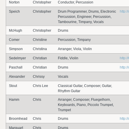
Norton
Christopher
Conductor, Percussion
Speich
Christopher
Drum Programmer, Drums, Electronic
http:
Percussion, Engineer, Percussion,
Tambourine, Timpany, Vocals
McHugh
Christopher
Drums
Comer
Christine
Percussion, Timpany
Simpson
Christina
Arranger, Viola, Violin
Sedelmyer
Christian
Fiddle, Violin
http:
Paschall
Christian
Drums
http:
Alexander
Chrissy
Vocals
Stout
Chris Lee
Classical Guitar, Composer, Guitar,
Rhythm Guitar
Hamm
Chris
Arranger, Composer, Fluegelhorn,
Keyboards, Piano, Piccolo Trumpet,
Trumpet
Broomhead
Chris
Drums
http:
Marquart
Chris
Drums