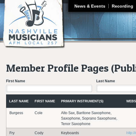
J
News & Events
Recording
Member Profile Pages (Publ
First Name
Last Name
LAST NAME
FIRST NAME
PRIMARY INSTRUMENT(S)
WEBS
Burgess
Cole
Alto Sax, Baritone Saxophone,
Saxophone, Soprano Saxophone,
Tenor Saxophone
Fry
Cody
Keyboards
http:/