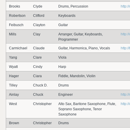
Brooks
Clyde
Drums, Percussion
http:
Robertson
Clifford
Keyboards
Feibusch
Clayton
Guitar
Mills
Clay
Arranger, Guitar, Keyboards,
http:
Programmer
Carmichael
Claude
Guitar, Harmonica, Piano, Vocals
http:
Yang
Clare
Viola
Wyatt
Cindy
Harp
Hager
Ciara
Fiddle, Mandolin, Violin
Tilley
Chuck D.
Drums
Ainlay
Chuck
Engineer
http:
West
Christopher
Alto Sax, Baritone Saxophone, Flute,
http:
Soprano Saxophone, Tenor
Saxophone
Brown
Christopher
Drums