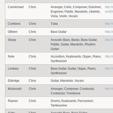
Carmichael
Chris
Arranger, Cello, Composer, Dulcimer,
http:/
Engineer, Fiddle, Mandolin, Ukelele,
mn000
Viola, Violin, Vocals
Combest
Chris
Tuba
http:
OBrien
Chris
Bass Guitar
http:
Sharp
Chris
Acoustic Bass, Banjo, Bass Guitar,
http:
Fiddle, Guitar, Mandolin, Rhythm
Guitar
Nole
Chris
Accordion, Keyboards, Organ, Piano,
http:
Synthesizer
Lindsey
Chris
Bass Guitar, Guitar, Organ, Piano,
http:
Synthesizer
Eldridge
Chris
Guitar, Mandolin, Vocals
Mcdonald
Chris
Arranger, Composer, Conductor,
http:
Contractor, Trombone
Rayner
Chris
Drums, Keyboards, Percussion,
Tambourine