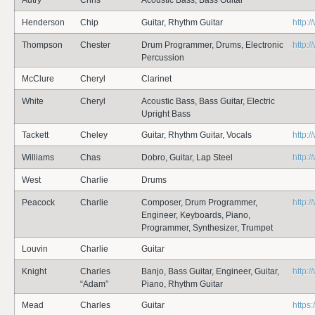
Autry
Chris
Acoustic Bass, Bass Guitar
Henderson
Chip
Guitar, Rhythm Guitar
http:
Thompson
Chester
Drum Programmer, Drums, Electronic
http:
Percussion
McClure
Cheryl
Clarinet
White
Cheryl
Acoustic Bass, Bass Guitar, Electric
Upright Bass
Tackett
Cheley
Guitar, Rhythm Guitar, Vocals
http:
Williams
Chas
Dobro, Guitar, Lap Steel
http:
West
Charlie
Drums
Peacock
Charlie
Composer, Drum Programmer,
http:
Engineer, Keyboards, Piano,
Programmer, Synthesizer, Trumpet
Louvin
Charlie
Guitar
Knight
Charles
Banjo, Bass Guitar, Engineer, Guitar,
http:
“Adam”
Piano, Rhythm Guitar
Mead
Charles
Guitar
https