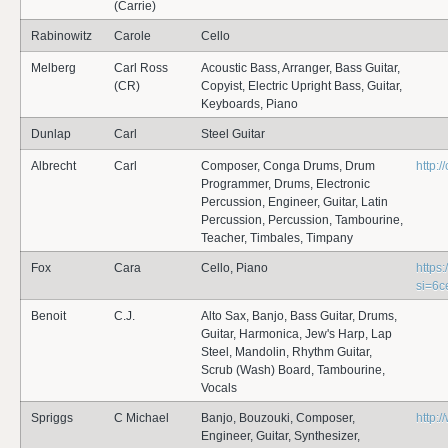
(Carrie)
Rabinowitz
Carole
Cello
Melberg
Carl Ross
Acoustic Bass, Arranger, Bass Guitar,
(CR)
Copyist, Electric Upright Bass, Guitar,
Keyboards, Piano
Dunlap
Carl
Steel Guitar
Albrecht
Carl
Composer, Conga Drums, Drum
http:/
Programmer, Drums, Electronic
Percussion, Engineer, Guitar, Latin
Percussion, Percussion, Tambourine,
Teacher, Timbales, Timpany
Fox
Cara
Cello, Piano
https
si=6
Benoit
C.J.
Alto Sax, Banjo, Bass Guitar, Drums,
Guitar, Harmonica, Jew's Harp, Lap
Steel, Mandolin, Rhythm Guitar,
Scrub (Wash) Board, Tambourine,
Vocals
Spriggs
C Michael
Banjo, Bouzouki, Composer,
http:
Engineer, Guitar, Synthesizer,