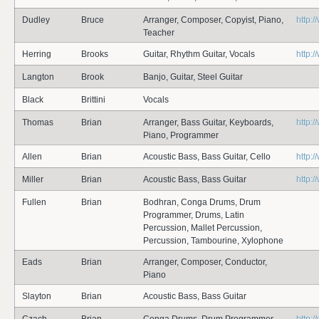
Dudley
Bruce
Arranger, Composer, Copyist, Piano,
http:
Teacher
Herring
Brooks
Guitar, Rhythm Guitar, Vocals
http:
Langton
Brook
Banjo, Guitar, Steel Guitar
Black
Brittini
Vocals
Thomas
Brian
Arranger, Bass Guitar, Keyboards,
http:
Piano, Programmer
Allen
Brian
Acoustic Bass, Bass Guitar, Cello
http:
Miller
Brian
Acoustic Bass, Bass Guitar
http:
Fullen
Brian
Bodhran, Conga Drums, Drum
Programmer, Drums, Latin
Percussion, Mallet Percussion,
Percussion, Tambourine, Xylophone
Eads
Brian
Arranger, Composer, Conductor,
Piano
Slayton
Brian
Acoustic Bass, Bass Guitar