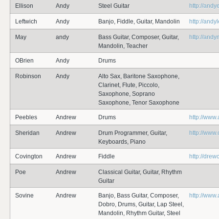
Ellison
Andy
Steel Guitar
http://andy
Leftwich
Andy
Banjo, Fiddle, Guitar, Mandolin
http://andy
May
andy
Bass Guitar, Composer, Guitar,
http://and
Mandolin, Teacher
OBrien
Andy
Drums
Robinson
Andy
Alto Sax, Baritone Saxophone,
Clarinet, Flute, Piccolo,
Saxophone, Soprano
Saxophone, Tenor Saxophone
Peebles
Andrew
Drums
http://www
Sheridan
Andrew
Drum Programmer, Guitar,
http://www
Keyboards, Piano
Covington
Andrew
Fiddle
http://dre
Poe
Andrew
Classical Guitar, Guitar, Rhythm
Guitar
Sovine
Andrew
Banjo, Bass Guitar, Composer,
http://www
Dobro, Drums, Guitar, Lap Steel,
Mandolin, Rhythm Guitar, Steel