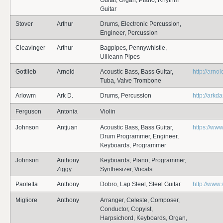
Guitar, Organ, Piano, Rhythm
Guitar
Stover
Arthur
Drums, Electronic Percussion,
Engineer, Percussion
Cleavinger
Arthur
Bagpipes, Pennywhistle,
Uilleann Pipes
Gottlieb
Arnold
Acoustic Bass, Bass Guitar,
http://arno
Tuba, Valve Trombone
Arlowm
Ark D.
Drums, Percussion
http://arkd
Ferguson
Antonia
Violin
Johnson
Antjuan
Acoustic Bass, Bass Guitar,
https://w
Drum Programmer, Engineer,
Keyboards, Programmer
Johnson
Anthony
Keyboards, Piano, Programmer,
Ziggy
Synthesizer, Vocals
Paoletta
Anthony
Dobro, Lap Steel, Steel Guitar
http://www.
Migliore
Anthony
Arranger, Celeste, Composer,
Conductor, Copyist,
Harpsichord, Keyboards, Organ,