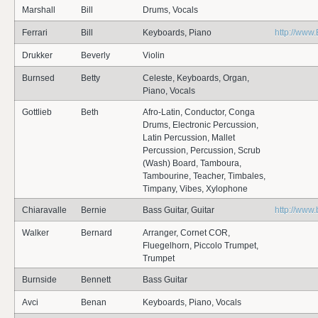
Marshall
Bill
Drums, Vocals
Ferrari
Bill
Keyboards, Piano
http://www.B
Drukker
Beverly
Violin
Burnsed
Betty
Celeste, Keyboards, Organ,
Piano, Vocals
Gottlieb
Beth
Afro-Latin, Conductor, Conga
Drums, Electronic Percussion,
Latin Percussion, Mallet
Percussion, Percussion, Scrub
(Wash) Board, Tamboura,
Tambourine, Teacher, Timbales,
Timpany, Vibes, Xylophone
Chiaravalle
Bernie
Bass Guitar, Guitar
http://www
Walker
Bernard
Arranger, Cornet COR,
Fluegelhorn, Piccolo Trumpet,
Trumpet
Burnside
Bennett
Bass Guitar
Avci
Benan
Keyboards, Piano, Vocals