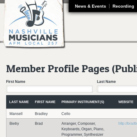
J
News & Events
Recording
Member Profile Pages (Publ
First Name
Last Name
LAST NAME
FIRST NAME
PRIMARY INSTRUMENT(S)
WEBSITE
Mansell
Bradley
Cello
Bietry
Brad
Arranger, Composer,
http://brad
Keyboards, Organ, Piano,
Programmer, Synthesizer