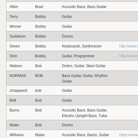
Albin
Brad
Acoustic Bass, Bass Guitar
Terry
Bobby
Guitar
Minner
Bobby
Guitar
Sudekum
Bobby
Drums
Green
Bobby
Keyboards, Synthesizer
http://www
Shin
Bobby
Guitar, Programmer
http://www
Watson
Bob
Dobro, Guitar, Steel Guitar
NORMAN
BOB
Bass Guitar, Guitar, Rhythm
Guitar
chiappardi
bob
Guitar
Britt
Bob
Guitar
Burns
Bob
Acoustic Bass, Bass Guitar,
Electric Upright Bass, Tuba
Mater
Bob
Drums
Williams
Blake
Acoustic Bass, Banjo, Guitar
https://www