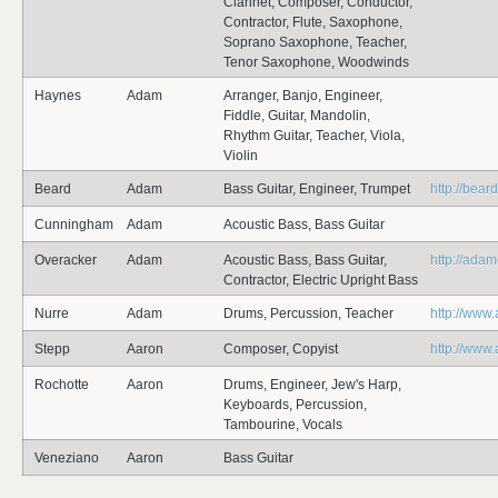
Clarinet, Composer, Conductor,
Contractor, Flute, Saxophone,
Soprano Saxophone, Teacher,
Tenor Saxophone, Woodwinds
Haynes
Adam
Arranger, Banjo, Engineer,
Fiddle, Guitar, Mandolin,
Rhythm Guitar, Teacher, Viola,
Violin
Beard
Adam
Bass Guitar, Engineer, Trumpet
http://bea
Cunningham
Adam
Acoustic Bass, Bass Guitar
Overacker
Adam
Acoustic Bass, Bass Guitar,
http://ada
Contractor, Electric Upright Bass
Nurre
Adam
Drums, Percussion, Teacher
http://www
Stepp
Aaron
Composer, Copyist
http://www
Rochotte
Aaron
Drums, Engineer, Jew's Harp,
Keyboards, Percussion,
Tambourine, Vocals
Veneziano
Aaron
Bass Guitar