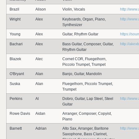
Brazil
Alison
Violin, Vocals
http://www.
Wright
Alex
Keyboards, Organ, Piano,
http://www
Synthesizer
Young
Alex
Guitar, Rhythm Guitar
https://so
Bachari
Alex
Bass Guitar, Composer, Guitar,
http://akex
Rhythm Guitar
Blazek
Alec
Cornet COR, Fluegelhorn,
Piccolo Trumpet, Trumpet
O'Bryant
Alan
Banjo, Guitar, Mandolin
Suska
Alan
Fluegelhorn, Piccolo Trumpet,
Trumpet
Perkins
Al
Dobro, Guitar, Lap Steel, Steel
http://www
Guitar
Rowe Davis
Aidan
Arranger, Composer, Copyist,
Piano
Barnett
Adrian
Alto Sax, Arranger, Baritone
http://www
Saxophone, Bass Clarinet,