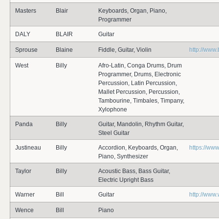
Masters
Blair
Keyboards, Organ, Piano,
Programmer
DALY
BLAIR
Guitar
Sprouse
Blaine
Fiddle, Guitar, Violin
http://www
West
Billy
Afro-Latin, Conga Drums, Drum
Programmer, Drums, Electronic
Percussion, Latin Percussion,
Mallet Percussion, Percussion,
Tambourine, Timbales, Timpany,
Xylophone
Panda
Billy
Guitar, Mandolin, Rhythm Guitar,
Steel Guitar
Justineau
Billy
Accordion, Keyboards, Organ,
https://www
Piano, Synthesizer
Taylor
Billy
Acoustic Bass, Bass Guitar,
Electric Upright Bass
Warner
Bill
Guitar
http://www
Wence
Bill
Piano