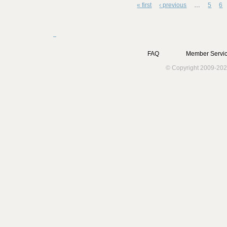
« first
‹ previous
…
5
6
Pages
FAQ
Member Servic
© Copyright 2009-202