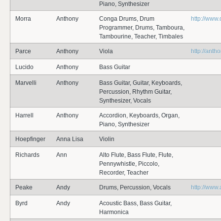
Piano, Synthesizer
Morra
Anthony
Conga Drums, Drum
http://www
Programmer, Drums, Tamboura,
Tambourine, Teacher, Timbales
Parce
Anthony
Viola
http://ant
Lucido
Anthony
Bass Guitar
Marvelli
Anthony
Bass Guitar, Guitar, Keyboards,
Percussion, Rhythm Guitar,
Synthesizer, Vocals
Harrell
Anthony
Accordion, Keyboards, Organ,
Piano, Synthesizer
Hoepfinger
Anna Lisa
Violin
Richards
Ann
Alto Flute, Bass Flute, Flute,
Pennywhistle, Piccolo,
Recorder, Teacher
Peake
Andy
Drums, Percussion, Vocals
http://www
Byrd
Andy
Acoustic Bass, Bass Guitar,
Harmonica