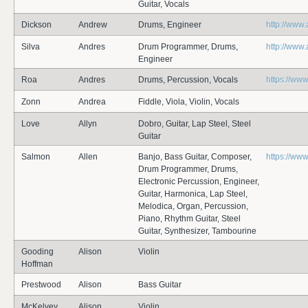
Guitar, Vocals
Dickson
Andrew
Drums, Engineer
http://www
Silva
Andres
Drum Programmer, Drums,
http://www
Engineer
Roa
Andres
Drums, Percussion, Vocals
https://ww
Zonn
Andrea
Fiddle, Viola, Violin, Vocals
Love
Allyn
Dobro, Guitar, Lap Steel, Steel
Guitar
Salmon
Allen
Banjo, Bass Guitar, Composer,
https://ww
Drum Programmer, Drums,
Electronic Percussion, Engineer,
Guitar, Harmonica, Lap Steel,
Melodica, Organ, Percussion,
Piano, Rhythm Guitar, Steel
Guitar, Synthesizer, Tambourine
Gooding
Alison
Violin
Hoffman
Prestwood
Alison
Bass Guitar
McKelvey
Alison
Violin