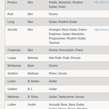
Probus
Ben
Fiddle, Mandolin, Rhythm
http://Ben
Guitar, Violin
Rud
Ben
Drums
Long
Ben
Guitar, Rhythm Guitar
Schultz
Ben
Arranger, Bass Guitar, Dobro,
http://www
Engineer, Guitar, Mandolin,
Programmer, Rhythm Guitar,
Teacher
Chapman
Ben
Drums, Percussion, Piano
Laupp
Belinda
Alto Flute, Flute, Piccolo
McNamee
Bard
Drums
Santoro
Barbara
Piano, Vocals
Lowry
B.James
Guitar
Golden
B.J.
Guitar
Wellman
B. Ross
Guitar, Tambourine, Vocals
Luther
Austin
Acoustic Bass, Bass Guitar,