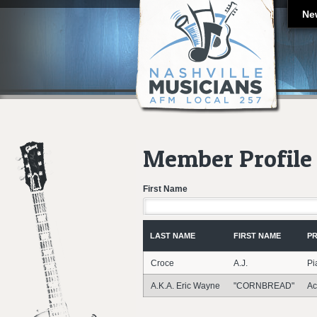
Ne
Member Profile 
First Name
LAST NAME
FIRST NAME
PR
Croce
A.J.
Pi
A.K.A. Eric Wayne
"CORNBREAD"
Ac