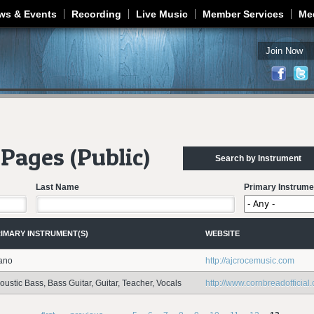
Jump to navigation
ws & Events
Recording
Live Music
Member Services
Me
Join Now
Pages (Public)
Search by Instrument
Last Name
Primary Instrume
IMARY INSTRUMENT(S)
WEBSITE
ano
http://ajcrocemusic.com
oustic Bass, Bass Guitar, Guitar, Teacher, Vocals
http://www.cornbreadofficial