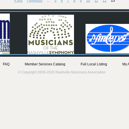
« first
‹ previous
…
5
6
7
8
9
10
11
12
13
FAQ
Member Services Catalog
Full Local Listing
My 
© Copyright 2009-2026 Nashville Musicians Association