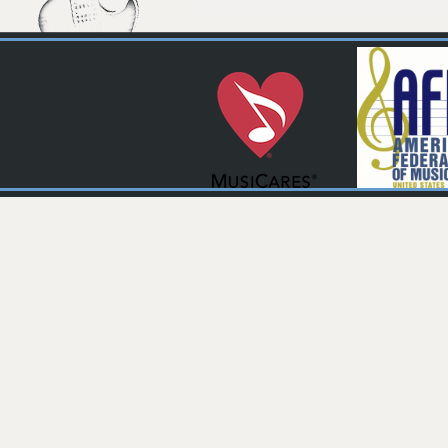
Pages