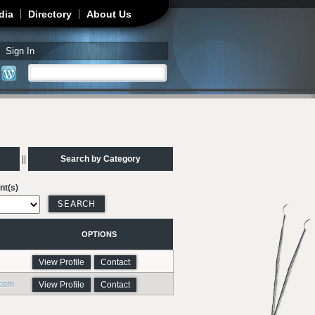
dia
Directory
About Us
Sign In
Search
Search form
||
Search by Category
nt(s)
OPTIONS
View Profile
Contact
.com
View Profile
Contact