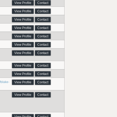
View Profile
Contact
View Profile
Contact
View Profile
Contact
View Profile
Contact
View Profile
Contact
View Profile
Contact
View Profile
Contact
View Profile
Contact
View Profile
Contact
/blake-
View Profile
Contact
View Profile
Contact
View Profile
Contact