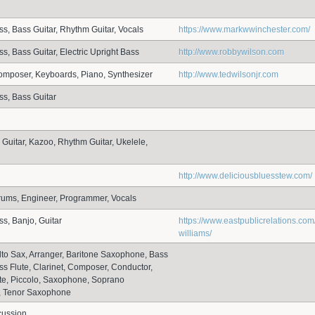
ss, Bass Guitar, Rhythm Guitar, Vocals
https://www.markwwinchester.com/
s, Bass Guitar, Electric Upright Bass
http://www.robbywilson.com
omposer, Keyboards, Piano, Synthesizer
http://www.tedwilsonjr.com
ss, Bass Guitar
 Guitar, Kazoo, Rhythm Guitar, Ukelele,
http://www.deliciousbluesstew.com/
rums, Engineer, Programmer, Vocals
ss, Banjo, Guitar
https://www.eastpublicrelations.com
williams/
 Alto Sax, Arranger, Baritone Saxophone, Bass
ass Flute, Clarinet, Composer, Conductor,
ute, Piccolo, Saxophone, Soprano
 Tenor Saxophone
cussion