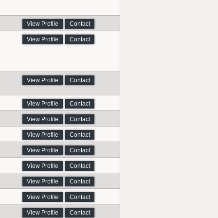
View Profile
Contact
View Profile
Contact
View Profile
Contact
View Profile
Contact
View Profile
Contact
View Profile
Contact
View Profile
Contact
View Profile
Contact
View Profile
Contact
View Profile
Contact
View Profile
Contact