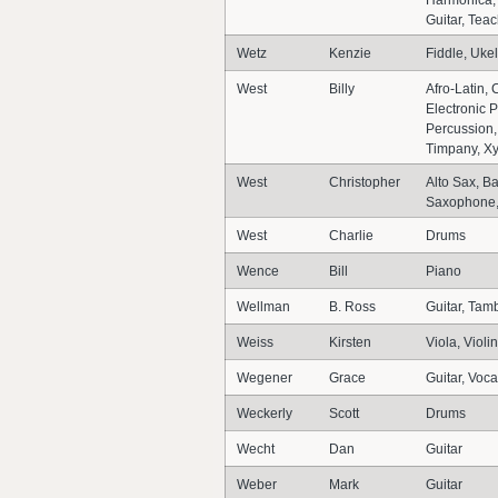
Harmonica,
Guitar, Teac
Wetz
Kenzie
Fiddle, Ukel
West
Billy
Afro-Latin
Electronic P
Percussion,
Timpany, X
West
Christopher
Alto Sax, B
Saxophone,
West
Charlie
Drums
Wence
Bill
Piano
Wellman
B. Ross
Guitar, Tam
Weiss
Kirsten
Viola, Violin
Wegener
Grace
Guitar, Voca
Weckerly
Scott
Drums
Wecht
Dan
Guitar
Weber
Mark
Guitar