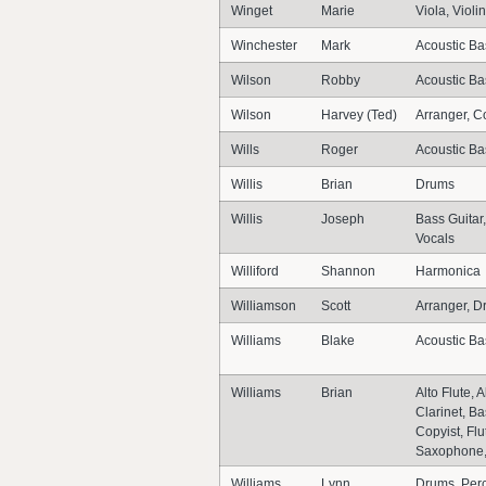
Winget
Marie
Viola, Violin
Winchester
Mark
Acoustic Ba
Wilson
Robby
Acoustic Bas
Wilson
Harvey (Ted)
Arranger, C
Wills
Roger
Acoustic Ba
Willis
Brian
Drums
Willis
Joseph
Bass Guitar,
Vocals
Williford
Shannon
Harmonica
Williamson
Scott
Arranger, D
Williams
Blake
Acoustic Ba
Williams
Brian
Alto Flute,
Clarinet, B
Copyist, Fl
Saxophone,
Williams
Lynn
Drums, Per