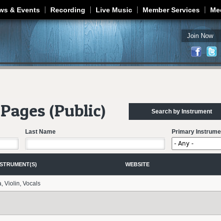
Jump to navigation
ws & Events
Recording
Live Music
Member Services
Me
Join Now
Pages (Public)
Search by Instrument
Last Name
Primary Instrume
NSTRUMENT(S)
WEBSITE
a, Violin, Vocals