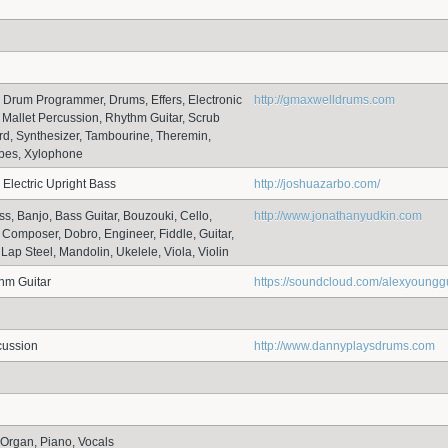
, Drum Programmer, Drums, Effers, Electronic
http://gmaxwelldrums.com
 Mallet Percussion, Rhythm Guitar, Scrub
d, Synthesizer, Tambourine, Theremin,
ibes, Xylophone
 Electric Upright Bass
http://joshuazarbo.com/
ss, Banjo, Bass Guitar, Bouzouki, Cello,
http://www.jonathanyudkin.com
, Composer, Dobro, Engineer, Fiddle, Guitar,
Lap Steel, Mandolin, Ukelele, Viola, Violin
thm Guitar
https://soundcloud.com/alexyounggu
cussion
http://www.dannyplaysdrums.com
Organ, Piano, Vocals