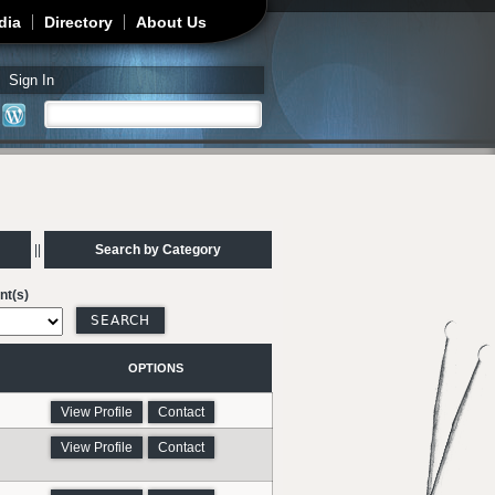
dia
Directory
About Us
Sign In
Search
Search form
||
Search by Category
nt(s)
OPTIONS
View Profile
Contact
View Profile
Contact