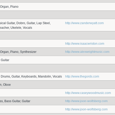
 Organ, Piano
ical Guitar, Dobro, Guitar, Lap Steel,
http://www.zanderwyatt.com
eacher, Ukelele, Vocals
http://www.isaacwriston.com
Organ, Piano, Synthesizer
http://www.alexwrightmusic.com
 Guitar
, Drums, Guitar, Keyboards, Mandolin, Vocals
http://www.thegords.com
rn, Oboe
http://www.caseywoodmusic.com
s, Bass Guitar, Guitar
http://www.joon-wolfsberg.com
http://www.joon-wolfsberg.com