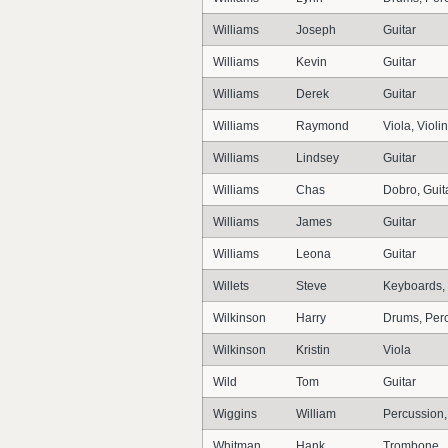
Williams
Joseph
Guitar
Williams
Kevin
Guitar
Williams
Derek
Guitar
Williams
Raymond
Viola, Violin
Williams
Lindsey
Guitar
Williams
Chas
Dobro, Guita
Williams
James
Guitar
Williams
Leona
Guitar
Willets
Steve
Keyboards,
Wilkinson
Harry
Drums, Per
Wilkinson
Kristin
Viola
Wild
Tom
Guitar
Wiggins
William
Percussion
Whitman
Hank
Trombone