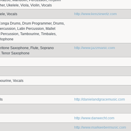
 Kazoo, Mandolin, Percussion, Rhythm
her, Ukelele, Viola, Violin, Vocals
ele, Vocals
http://www.kenziewetz.com
, Conga Drums, Drum Programmer, Drums,
ercussion, Latin Percussion, Mallet
 Percussion, Tambourine, Timbales,
ylophone
aritone Saxophone, Flute, Soprano
http://www.jazzmanic.com
 Tenor Saxophone
bourine, Vocals
ls
http://danielandgracemusic.com
http://www.danwecht.com
http://www.markwebermusic.com