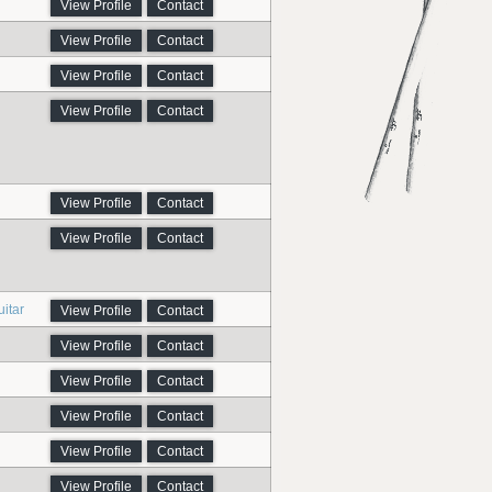
View Profile
Contact
View Profile
Contact
View Profile
Contact
View Profile
Contact
View Profile
Contact
View Profile
Contact
itar
View Profile
Contact
View Profile
Contact
View Profile
Contact
View Profile
Contact
View Profile
Contact
View Profile
Contact