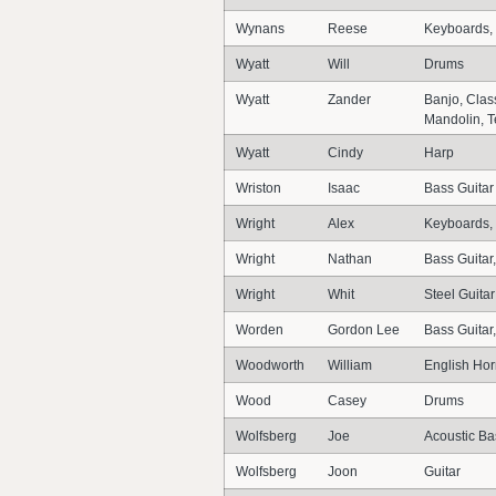
Wynans
Reese
Keyboards,
Wyatt
Will
Drums
Wyatt
Zander
Banjo, Class
Mandolin, T
Wyatt
Cindy
Harp
Wriston
Isaac
Bass Guitar
Wright
Alex
Keyboards, 
Wright
Nathan
Bass Guitar,
Wright
Whit
Steel Guitar
Worden
Gordon Lee
Bass Guitar
Woodworth
William
English Ho
Wood
Casey
Drums
Wolfsberg
Joe
Acoustic Bas
Wolfsberg
Joon
Guitar