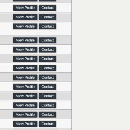
View Profile
Contact
View Profile
Contact
View Profile
Contact
View Profile
Contact
View Profile
Contact
View Profile
Contact
View Profile
Contact
View Profile
Contact
View Profile
Contact
View Profile
Contact
View Profile
Contact
View Profile
Contact
View Profile
Contact