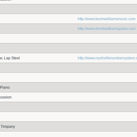
http://www.kevinwilliamsmusic.com
http://www.derekwilliamsguitar.com
r, Lap Steel
http://www.nashvillenumbersystem
 Piano
cussion
, Timpany