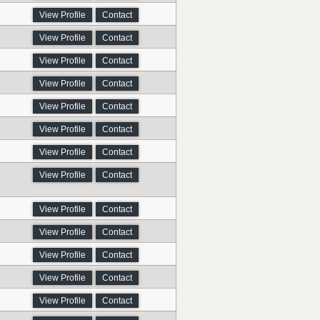
View Profile
Contact
View Profile
Contact
View Profile
Contact
View Profile
Contact
View Profile
Contact
View Profile
Contact
View Profile
Contact
View Profile
Contact
View Profile
Contact
View Profile
Contact
View Profile
Contact
View Profile
Contact
View Profile
Contact