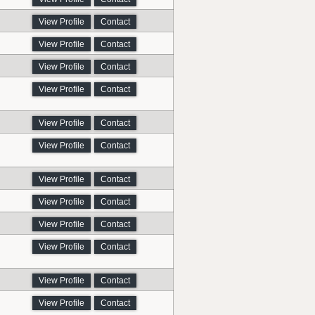
View Profile
Contact
View Profile
Contact
View Profile
Contact
View Profile
Contact
View Profile
Contact
View Profile
Contact
View Profile
Contact
View Profile
Contact
View Profile
Contact
View Profile
Contact
View Profile
Contact
View Profile
Contact