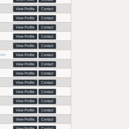
View Profile
Contact
View Profile
Contact
View Profile
Contact
View Profile
Contact
View Profile
Contact
.com
View Profile
Contact
View Profile
Contact
View Profile
Contact
View Profile
Contact
View Profile
Contact
View Profile
Contact
View Profile
Contact
View Profile
Contact
View Profile
Contact