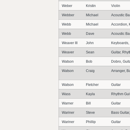
Weber
Kristin
Violin
Webber
Michael
Acoustic Ba
Webb
Michael
Accordion, 
Webb
Dave
Acoustic Bas
Weaver III
John
Keyboards,
Weaver
Sean
Guitar, Rhyt
Watson
Bob
Dobro, Guita
Watson
Craig
Arranger, 
Watson
Fletcher
Guitar
Wass
Kayla
Rhythm Guit
Warner
Bill
Guitar
Wariner
Steve
Bass Guitar,
Wariner
Phillip
Guitar