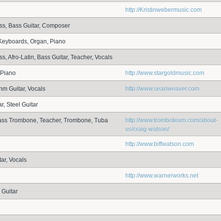
http://Kristinwebermusic.com
ss, Bass Guitar, Composer
Keyboards, Organ, Piano
s, Afro-Latin, Bass Guitar, Teacher, Vocals
 Piano
http://www.stargoldmusic.com
hm Guitar, Vocals
http://www.seanweaver.com
r, Steel Guitar
Bass Trombone, Teacher, Trombone, Tuba
http://www.tromboteam.com/about-
us/craig-watson/
http://www.biffwatson.com
ar, Vocals
http://www.warnerworks.net
 Guitar