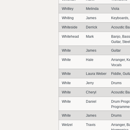
Whitley
Melinda
Viola
Whiting
James
Keyboards, 
Whiteside
Derrick
Acoustic Ba
Whitehead
Mark
Banjo, Bass
Guitar, Stee
White
James
Guitar
White
Hale
Arranger, K
Vocals
White
Laura Weber
Fiddle, Guit
White
Jerry
Drums
White
Cheryl
Acoustic Bas
White
Daniel
Drum Progra
Programme
White
James
Drums
Wetzel
Travis
Arranger, Ba