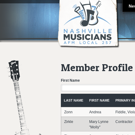
Ne
Member Profile 
First Name
LAST NAME
FIRST NAME
PRIMARY I
Zonn
Andrea
Fiddle, Viol
Zirkle
Mary Lynne
Contractor
"Molly"