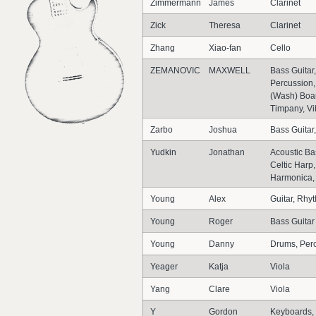
Zimmermann
James
Clarinet
Zick
Theresa
Clarinet
Zhang
Xiao-fan
Cello
ZEMANOVIC
MAXWELL
Bass Guitar
Percussion,
(Wash) Boar
Timpany, V
Zarbo
Joshua
Bass Guitar,
Yudkin
Jonathan
Acoustic Ba
Celtic Harp
Harmonica, 
Young
Alex
Guitar, Rhy
Young
Roger
Bass Guitar
Young
Danny
Drums, Per
Yeager
Katja
Viola
Yang
Clare
Viola
Y
Gordon
Keyboards, 