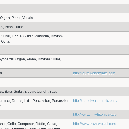
Organ, Piano, Vocals
ss, Bass Guitar
 Guitar, Fiddle, Guitar, Mandolin, Rhythm
l Guitar
eyboards, Organ, Piano, Rhythm Guitar,
ar
http://lauraweberwhite.com
s, Bass Guitar, Electric Upright Bass
mmer, Drums, Latin Percussion, Percussion,
http://danielwhitemusic.com/
r
http://www.jimwhitemusic.com
njo, Cello, Composer, Fiddle, Guitar,
http://www.traviswetzel.com