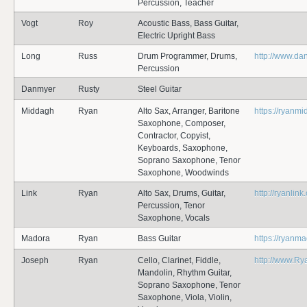
Percussion, Teacher
Vogt
Roy
Acoustic Bass, Bass Guitar,
Electric Upright Bass
Long
Russ
Drum Programmer, Drums,
http://www.da
Percussion
Danmyer
Rusty
Steel Guitar
Middagh
Ryan
Alto Sax, Arranger, Baritone
https://ryanm
Saxophone, Composer,
Contractor, Copyist,
Keyboards, Saxophone,
Soprano Saxophone, Tenor
Saxophone, Woodwinds
Link
Ryan
Alto Sax, Drums, Guitar,
http://ryanlin
Percussion, Tenor
Saxophone, Vocals
Madora
Ryan
Bass Guitar
https://ryanm
Joseph
Ryan
Cello, Clarinet, Fiddle,
http://www.R
Mandolin, Rhythm Guitar,
Soprano Saxophone, Tenor
Saxophone, Viola, Violin,