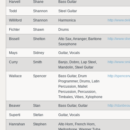
Harvell
Shane
Bass Guitar
Todd
Shannon
Steel Guitar
Williford
Shannon
Harmonica
http://www.de
Fichter
Shawn
Drums
Bissell
Shelton
Alto Sax, Arranger, Baritone
http://www.she
Saxophone
Mays
Sidney
Guitar, Vocals
Curry
Smith
Banjo, Dobro, Lap Steel,
http://www.sm
Mandolin, Steel Guitar
Wallace
Spencer
Bass Guitar, Drum
http://spence
Programmer, Drums, Latin
Percussion, Mallet
Percussion, Percussion,
Timbales, Vibes, Xylophone
Beaver
Stan
Bass Guitar, Guitar
http://stanbea
Superti
Stefan
Guitar, Vocals
Hanrahan
Stephen
Alto Horn, French Horn,
Mellophone, Wagner Tuba