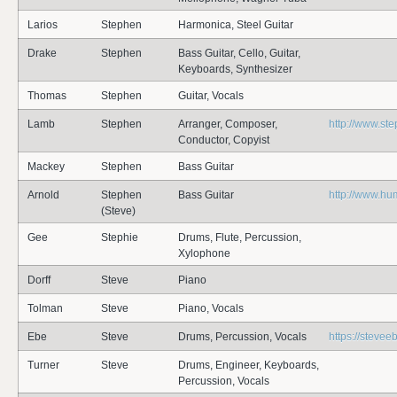
Larios
Stephen
Harmonica, Steel Guitar
Drake
Stephen
Bass Guitar, Cello, Guitar,
Keyboards, Synthesizer
Thomas
Stephen
Guitar, Vocals
Lamb
Stephen
Arranger, Composer,
http://www.s
Conductor, Copyist
Mackey
Stephen
Bass Guitar
Arnold
Stephen
Bass Guitar
http://www.hu
(Steve)
Gee
Stephie
Drums, Flute, Percussion,
Xylophone
Dorff
Steve
Piano
Tolman
Steve
Piano, Vocals
Ebe
Steve
Drums, Percussion, Vocals
https://steve
Turner
Steve
Drums, Engineer, Keyboards,
Percussion, Vocals