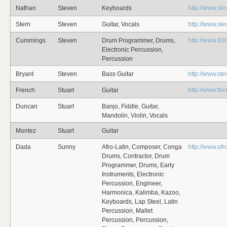
Nathan
Steven
Keyboards
http://www.st
Stern
Steven
Guitar, Vocals
http://www.st
Cummings
Steven
Drum Programmer, Drums,
http://www.80
Electronic Percussion,
Percussion
Bryant
Steven
Bass Guitar
http://www.st
French
Stuart
Guitar
http://www.th
Duncan
Stuart
Banjo, Fiddle, Guitar,
Mandolin, Violin, Vocals
Montez
Stuart
Guitar
Dada
Sunny
Afro-Latin, Composer, Conga
http://www.af
Drums, Contractor, Drum
Programmer, Drums, Early
Instruments, Electronic
Percussion, Engineer,
Harmonica, Kalimba, Kazoo,
Keyboards, Lap Steel, Latin
Percussion, Mallet
Percussion, Percussion,