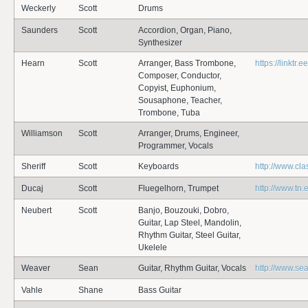
Weckerly
Scott
Drums
Saunders
Scott
Accordion, Organ, Piano,
Synthesizer
Hearn
Scott
Arranger, Bass Trombone,
https://linktr
Composer, Conductor,
Copyist, Euphonium,
Sousaphone, Teacher,
Trombone, Tuba
Williamson
Scott
Arranger, Drums, Engineer,
Programmer, Vocals
Sheriff
Scott
Keyboards
http://www.cl
Ducaj
Scott
Fluegelhorn, Trumpet
http://www.tn.
Neubert
Scott
Banjo, Bouzouki, Dobro,
Guitar, Lap Steel, Mandolin,
Rhythm Guitar, Steel Guitar,
Ukelele
Weaver
Sean
Guitar, Rhythm Guitar, Vocals
http://www.s
Vahle
Shane
Bass Guitar