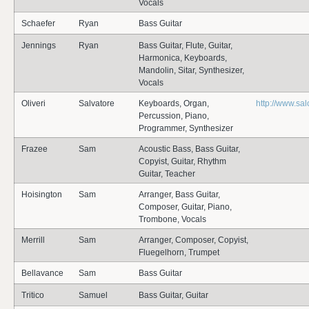
Vocals
Schaefer
Ryan
Bass Guitar
Jennings
Ryan
Bass Guitar, Flute, Guitar,
Harmonica, Keyboards,
Mandolin, Sitar, Synthesizer,
Vocals
Oliveri
Salvatore
Keyboards, Organ,
http://www.sal
Percussion, Piano,
Programmer, Synthesizer
Frazee
Sam
Acoustic Bass, Bass Guitar,
Copyist, Guitar, Rhythm
Guitar, Teacher
Hoisington
Sam
Arranger, Bass Guitar,
Composer, Guitar, Piano,
Trombone, Vocals
Merrill
Sam
Arranger, Composer, Copyist,
Fluegelhorn, Trumpet
Bellavance
Sam
Bass Guitar
Tritico
Samuel
Bass Guitar, Guitar