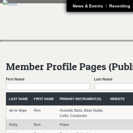
J
News & Events
Recording
Member Profile Pages (Publ
First Name
Last Name
LAST NAME
FIRST NAME
PRIMARY INSTRUMENT(S)
WEBSITE
de la Vega
Ron
Acoustic Bass, Bass Guitar,
Cello, Conductor
Kirby
Ron
Piano