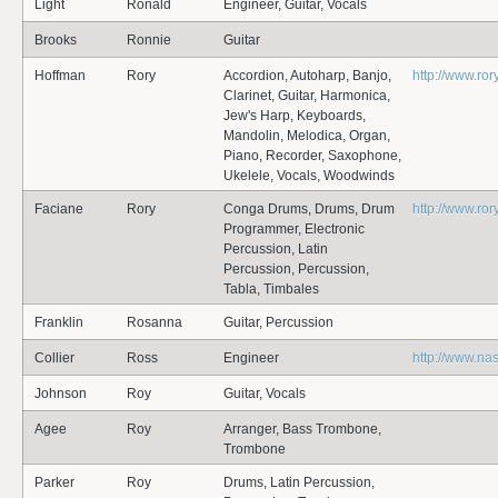
Light
Ronald
Engineer, Guitar, Vocals
Brooks
Ronnie
Guitar
Hoffman
Rory
Accordion, Autoharp, Banjo,
http://www.ro
Clarinet, Guitar, Harmonica,
Jew's Harp, Keyboards,
Mandolin, Melodica, Organ,
Piano, Recorder, Saxophone,
Ukelele, Vocals, Woodwinds
Faciane
Rory
Conga Drums, Drums, Drum
http://www.ro
Programmer, Electronic
Percussion, Latin
Percussion, Percussion,
Tabla, Timbales
Franklin
Rosanna
Guitar, Percussion
Collier
Ross
Engineer
http://www.na
Johnson
Roy
Guitar, Vocals
Agee
Roy
Arranger, Bass Trombone,
Trombone
Parker
Roy
Drums, Latin Percussion,