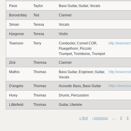
Pace
Taylor
Bass Guitar, Guitar, Vocals
Borodofsky
Ted
Clarinet
Siman
Teresa
Vocals
Hargrove
Teresa
Violin
Townson
Terry
Conductor, Cornet COR,
http://www.te
Fluegelhorn, Piccolo
Trumpet, Trombone, Trumpet
Zick
Theresa
Clarinet
Mathis
Thomas
Bass Guitar, Engineer, Guitar,
http://www.ro
Vocals
D'angelo
Thomas
Acoustic Bass, Bass Guitar
https://www.
Hoey
Thomas
Drums, Percussion
Littlefield
Thomas
Guitar, Ukelele
« first
‹ previous
…
5
6
Pages