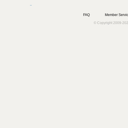
FAQ
Member Servic
© Copyright 2009-202