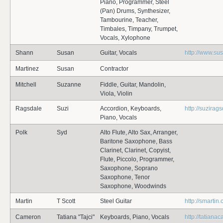
Piano, Programmer, Steel
(Pan) Drums, Synthesizer,
Tambourine, Teacher,
Timbales, Timpany, Trumpet,
Vocals, Xylophone
Shann
Susan
Guitar, Vocals
http://www.s
Martinez
Susan
Contractor
Mitchell
Suzanne
Fiddle, Guitar, Mandolin,
Viola, Violin
Ragsdale
Suzi
Accordion, Keyboards,
http://suzirag
Piano, Vocals
Polk
Syd
Alto Flute, Alto Sax, Arranger,
Baritone Saxophone, Bass
Clarinet, Clarinet, Copyist,
Flute, Piccolo, Programmer,
Saxophone, Soprano
Saxophone, Tenor
Saxophone, Woodwinds
Martin
T Scott
Steel Guitar
http://smartin
Cameron
Tatiana "Tajci"
Keyboards, Piano, Vocals
http://tatian