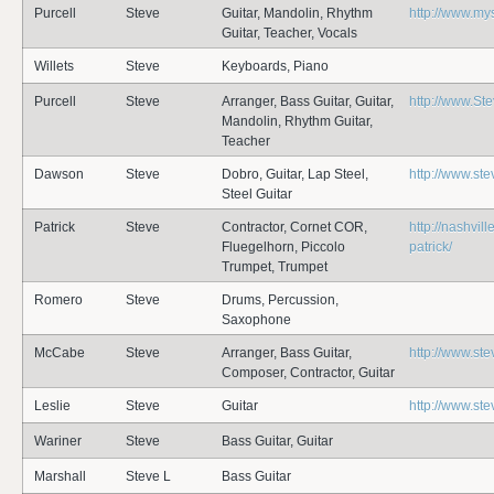
Purcell
Steve
Guitar, Mandolin, Rhythm
http://www.my
Guitar, Teacher, Vocals
Willets
Steve
Keyboards, Piano
Purcell
Steve
Arranger, Bass Guitar, Guitar,
http://www.St
Mandolin, Rhythm Guitar,
Teacher
Dawson
Steve
Dobro, Guitar, Lap Steel,
http://www.st
Steel Guitar
Patrick
Steve
Contractor, Cornet COR,
http://nashvil
Fluegelhorn, Piccolo
patrick/
Trumpet, Trumpet
Romero
Steve
Drums, Percussion,
Saxophone
McCabe
Steve
Arranger, Bass Guitar,
http://www.s
Composer, Contractor, Guitar
Leslie
Steve
Guitar
http://www.ste
Wariner
Steve
Bass Guitar, Guitar
Marshall
Steve L
Bass Guitar