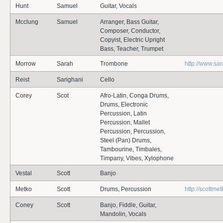
Hunt
Samuel
Guitar, Vocals
Mcclung
Samuel
Arranger, Bass Guitar,
Composer, Conductor,
Copyist, Electric Upright
Bass, Teacher, Trumpet
Morrow
Sarah
Trombone
http://www.s
Reist
Sarighani
Cello
Corey
Scot
Afro-Latin, Conga Drums,
Drums, Electronic
Percussion, Latin
Percussion, Mallet
Percussion, Percussion,
Steel (Pan) Drums,
Tambourine, Timbales,
Timpany, Vibes, Xylophone
Vestal
Scott
Banjo
Metko
Scott
Drums, Percussion
http://scottme
Coney
Scott
Banjo, Fiddle, Guitar,
Mandolin, Vocals