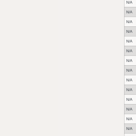
N/A
N/A
N/A
N/A
N/A
N/A
N/A
N/A
N/A
N/A
N/A
N/A
N/A
N/A