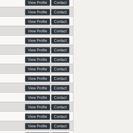
View Profile
Contact
View Profile
Contact
View Profile
Contact
View Profile
Contact
View Profile
Contact
View Profile
Contact
View Profile
Contact
View Profile
Contact
View Profile
Contact
View Profile
Contact
View Profile
Contact
View Profile
Contact
View Profile
Contact
View Profile
Contact