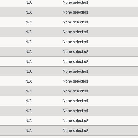
N/A
None selected!
N/A
None selected!
N/A
None selected!
N/A
None selected!
N/A
None selected!
N/A
None selected!
N/A
None selected!
N/A
None selected!
N/A
None selected!
N/A
None selected!
N/A
None selected!
N/A
None selected!
N/A
None selected!
N/A
None selected!