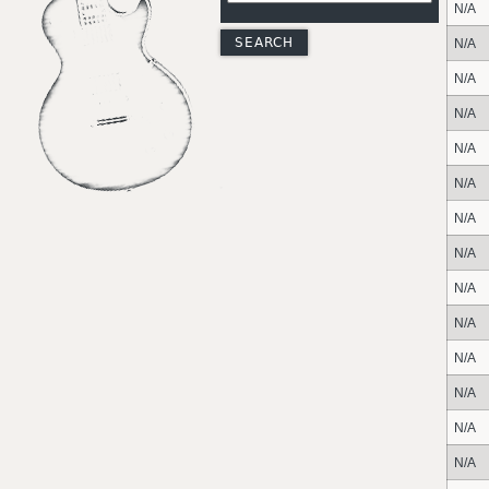
N/A
N/A
N/A
N/A
N/A
N/A
N/A
N/A
N/A
N/A
N/A
N/A
N/A
N/A