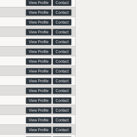
View Profile
Contact
View Profile
Contact
View Profile
Contact
View Profile
Contact
View Profile
Contact
View Profile
Contact
View Profile
Contact
View Profile
Contact
View Profile
Contact
View Profile
Contact
View Profile
Contact
View Profile
Contact
View Profile
Contact
View Profile
Contact