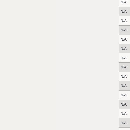
N/A
N/A
N/A
N/A
N/A
N/A
N/A
N/A
N/A
N/A
N/A
N/A
N/A
N/A