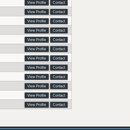
View Profile
Contact
View Profile
Contact
View Profile
Contact
View Profile
Contact
View Profile
Contact
View Profile
Contact
View Profile
Contact
View Profile
Contact
View Profile
Contact
View Profile
Contact
View Profile
Contact
View Profile
Contact