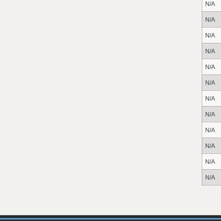
N/A
N/A
N/A
N/A
N/A
N/A
N/A
N/A
N/A
N/A
N/A
N/A