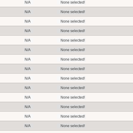
N/A
None selected!
N/A
None selected!
N/A
None selected!
N/A
None selected!
N/A
None selected!
N/A
None selected!
N/A
None selected!
N/A
None selected!
N/A
None selected!
N/A
None selected!
N/A
None selected!
N/A
None selected!
N/A
None selected!
N/A
None selected!