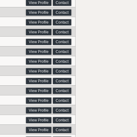
View Profile
Contact
View Profile
Contact
View Profile
Contact
View Profile
Contact
View Profile
Contact
View Profile
Contact
View Profile
Contact
View Profile
Contact
View Profile
Contact
View Profile
Contact
View Profile
Contact
View Profile
Contact
View Profile
Contact
View Profile
Contact