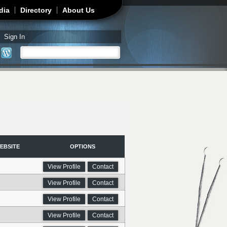
dia
Directory
About Us
Sign In
Search
Search form
EBSITE
OPTIONS
View Profile
Contact
View Profile
Contact
View Profile
Contact
View Profile
Contact