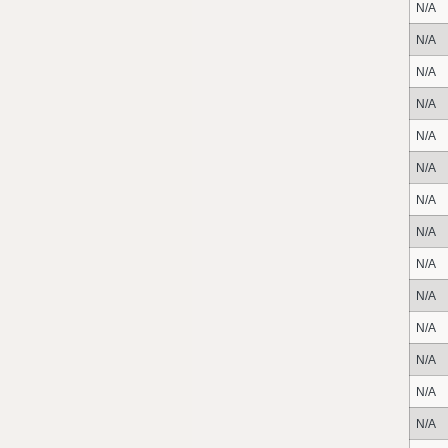
N/A
N/A
N/A
N/A
N/A
N/A
N/A
N/A
N/A
N/A
N/A
N/A
N/A
N/A