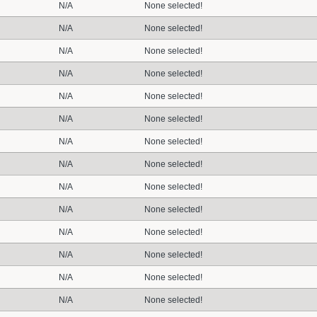
N/A
None selected!
N/A
None selected!
N/A
None selected!
N/A
None selected!
N/A
None selected!
N/A
None selected!
N/A
None selected!
N/A
None selected!
N/A
None selected!
N/A
None selected!
N/A
None selected!
N/A
None selected!
N/A
None selected!
N/A
None selected!