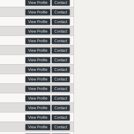
View Profile
Contact
View Profile
Contact
View Profile
Contact
View Profile
Contact
View Profile
Contact
View Profile
Contact
View Profile
Contact
View Profile
Contact
View Profile
Contact
View Profile
Contact
View Profile
Contact
View Profile
Contact
View Profile
Contact
View Profile
Contact