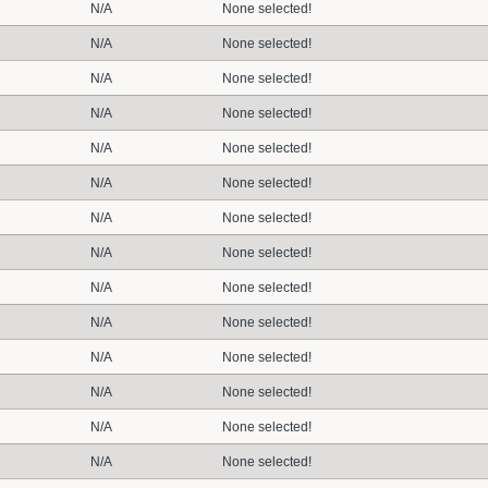
N/A
None selected!
N/A
None selected!
N/A
None selected!
N/A
None selected!
N/A
None selected!
N/A
None selected!
N/A
None selected!
N/A
None selected!
N/A
None selected!
N/A
None selected!
N/A
None selected!
N/A
None selected!
N/A
None selected!
N/A
None selected!