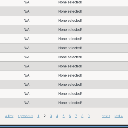
N/A
None selected!
N/A
None selected!
N/A
None selected!
N/A
None selected!
N/A
None selected!
N/A
None selected!
N/A
None selected!
N/A
None selected!
N/A
None selected!
N/A
None selected!
N/A
None selected!
N/A
None selected!
« first
‹ previous
1
2
3
4
5
6
7
8
9
…
next ›
last »