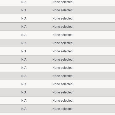
N/A
None selected!
N/A
None selected!
N/A
None selected!
N/A
None selected!
N/A
None selected!
N/A
None selected!
N/A
None selected!
N/A
None selected!
N/A
None selected!
N/A
None selected!
N/A
None selected!
N/A
None selected!
N/A
None selected!
N/A
None selected!