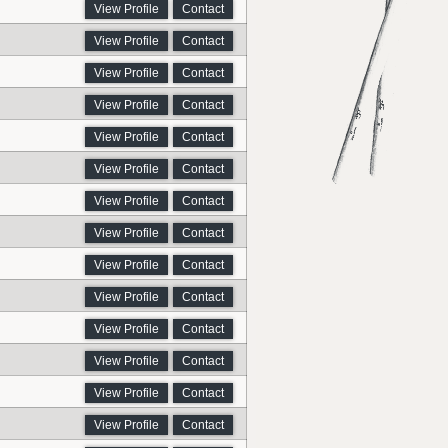
View Profile
Contact
View Profile
Contact
View Profile
Contact
View Profile
Contact
View Profile
Contact
View Profile
Contact
View Profile
Contact
View Profile
Contact
View Profile
Contact
View Profile
Contact
View Profile
Contact
View Profile
Contact
View Profile
Contact
View Profile
Contact