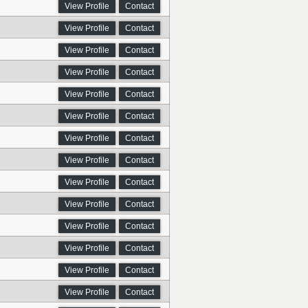
View Profile
Contact
View Profile
Contact
View Profile
Contact
View Profile
Contact
View Profile
Contact
View Profile
Contact
View Profile
Contact
View Profile
Contact
View Profile
Contact
View Profile
Contact
View Profile
Contact
View Profile
Contact
View Profile
Contact
View Profile
Contact