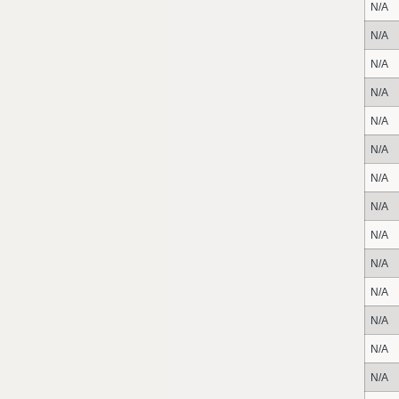
N/A
N/A
N/A
N/A
N/A
N/A
N/A
N/A
N/A
N/A
N/A
N/A
N/A
N/A