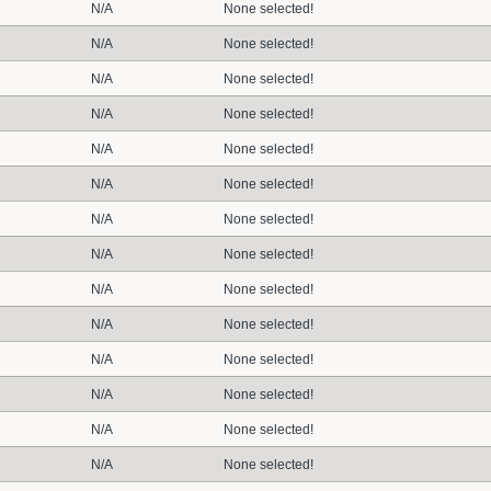
N/A
None selected!
N/A
None selected!
N/A
None selected!
N/A
None selected!
N/A
None selected!
N/A
None selected!
N/A
None selected!
N/A
None selected!
N/A
None selected!
N/A
None selected!
N/A
None selected!
N/A
None selected!
N/A
None selected!
N/A
None selected!