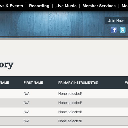
Jump to navigation
ws & Events
Recording
Live Music
Member Services
Me
Join Now
ory
 NAME
FIRST NAME
PRIMARY INSTRUMENT(S)
W
N/A
None selected!
N/A
None selected!
N/A
None selected!
N/A
None selected!