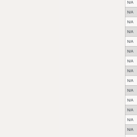
N/A
N/A
N/A
N/A
N/A
N/A
N/A
N/A
N/A
N/A
N/A
N/A
N/A
N/A