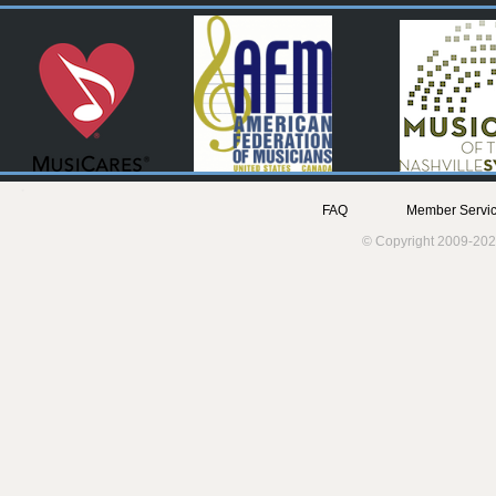
FAQ
Member Servic
© Copyright 2009-202