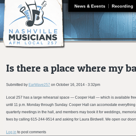
J
News & Events
Recording
Is there a place where my b
Submitted by
EarWave257
on
October 16, 2014 - 3:32pm
Local 257 has a large rehearsal space — Cooper Hall — which is available free 
until 11 p.m. Monday through Sunday. Cooper Hall can accomodate everything 
quarterly meetings in the hall, and members may book it for weddings, memori
fees by calling 615-244-9514 and asking for Laura Birdwell. We open our doors
Log in
to post comments