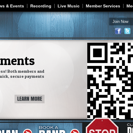
Jump to navigation
ws & Events
Recording
Live Music
Member Services
Me
Join Now
yments
ess! Both members and
uick, secure payments