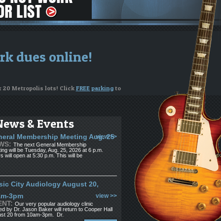
rk dues online!
r 20 Metropolis lots! Click
FREE parking
to
News & Events
ng on your instrument
eral Membership Meeting Aug. 25
view >>
WS:
The next General Membership
or to apply for funds
ing will be Tuesday, Aug. 25, 2026 at 6 p.m.
s will open at 5:30 p.m. This will be
see us. If you're looking for musicians,
ic City Audiology August 20,
am-3pm
view >>
ENT:
Our very popular audiology clinic
ed by Dr. Jason Baker will return to Cooper Hall
st 20 from 10am-3pm. Dr.