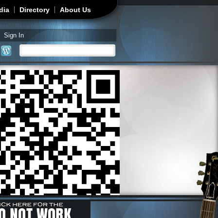
dia
Directory
About Us
Sign In
Search
Search form