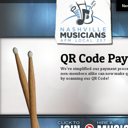
Ne
QR Code Pa
We've simplified our payment proc
non-members alike can now make q
by scanning our QR Code!