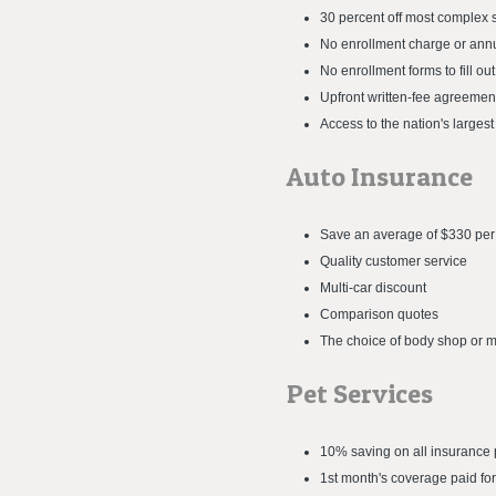
30 percent off most complex 
No enrollment charge or ann
No enrollment forms to fill o
Upfront written-fee agreemen
Access to the nation's largest
Auto Insurance
Save an average of $330 per
Quality customer service
Multi-car discount
Comparison quotes
The choice of body shop or m
Pet Services
10% saving on all insurance p
1st month's coverage paid fo