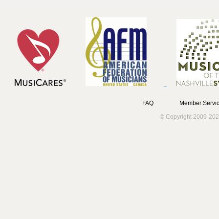
FAQ
Member Servic
© Copyright 2009-202