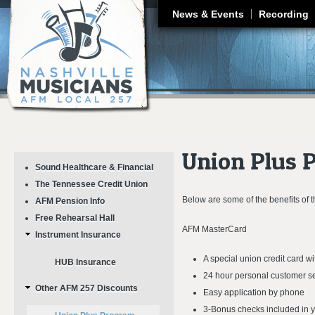
J
News & Events
Recording
Union Plus 
Sound Healthcare & Financial
The Tennessee Credit Union
Below are some of the benefits of
AFM Pension Info
Free Rehearsal Hall
AFM MasterCard
Instrument Insurance
A special union credit card 
HUB Insurance
24 hour personal customer s
Other AFM 257 Discounts
Easy application by phone
3-Bonus checks included in 