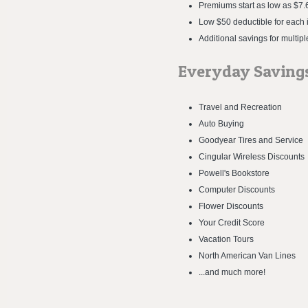
Premiums start as low as $7.6
Low $50 deductible for each i
Additional savings for multipl
Everyday Saving
Travel and Recreation
Auto Buying
Goodyear Tires and Service
Cingular Wireless Discounts
Powell's Bookstore
Computer Discounts
Flower Discounts
Your Credit Score
Vacation Tours
North American Van Lines
...and much more!