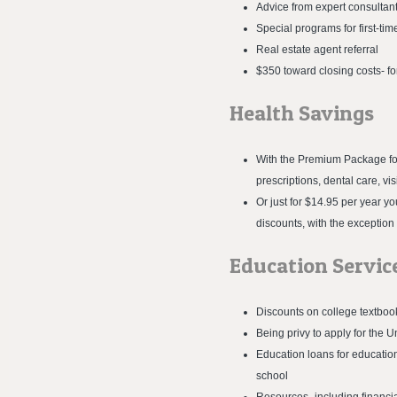
Advice from expert consultan
Special programs for first-t
Real estate agent referral
$350 toward closing costs- f
Health Savings
With the Premium Package for 
prescriptions, dental care, v
Or just for $14.95 per year 
discounts, with the exception
Education Servic
Discounts on college textboo
Being privy to apply for the
Education loans for education
school