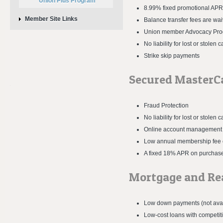
Union Plus Program
8.99% fixed promotional APR o
Member Site Links
Balance transfer fees are waiv
Union member Advocacy Pr
No liability for lost or stolen c
Strike skip payments
Secured MasterC
Fraud Protection
No liability for lost or stolen 
Online account management
Low annual membership fee 
A fixed 18% APR on purchas
Mortgage and Rea
Low down payments (not avail
Low-cost loans with competiti