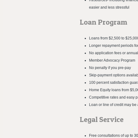
Resources- including financia
easier and less stressful
Loan Program
Loans from $2,500 to $25,00
Longer repayment periods for
No application fees or annual
Member Advocacy Program
No penalty if you pre-pay
Skip-payment options availa
100 percent satisfaction gua
Home Equity loans from $5,0
Competitive rates and easy 
Loan or line of credit may be 
Legal Service
Free consultations of up to 3