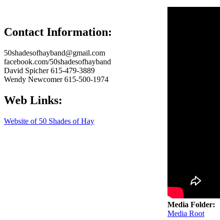
50 Shades
Contact Information:
50shadesofhayband@gmail.com
facebook.com/50shadesofhayband
David Spicher 615-479-3889
Wendy Newcomer 615-500-1974
Web Links:
Website of 50 Shades of Hay
Media Folder:
Media Root