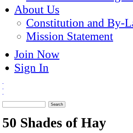
About Us
Constitution and By-
Mission Statement
Join Now
Sign In
Search
Search form
50 Shades of Hay