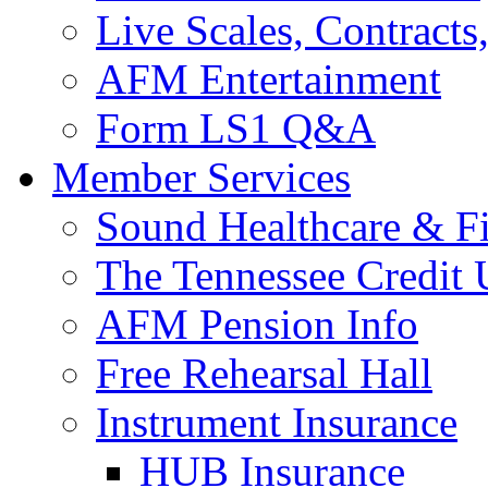
Live Scales, Contracts
AFM Entertainment
Form LS1 Q&A
Member Services
Sound Healthcare & Fi
The Tennessee Credit
AFM Pension Info
Free Rehearsal Hall
Instrument Insurance
HUB Insurance