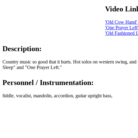
Video Lin
'Old Cow Hand' 
'One Prayer Lef
'Old Fashioned L
Description:
Country music so good that it hurts. Hot solos on western swing, an
Sleep" and "One Prayer Left."
Personnel / Instrumentation:
fiddle, vocalist, mandolin, accordion, guitar upright bass,