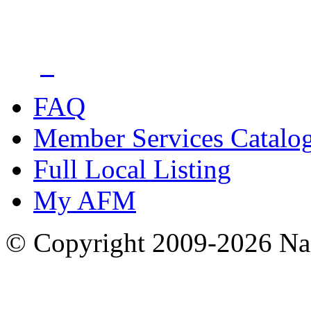
FAQ
Member Services Catalo
Full Local Listing
My AFM
© Copyright 2009-2026 Nas