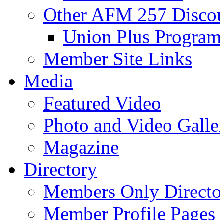
Other AFM 257 Disco
Union Plus Progra
Member Site Links
Media
Featured Video
Photo and Video Galle
Magazine
Directory
Members Only Directo
Member Profile Pages 