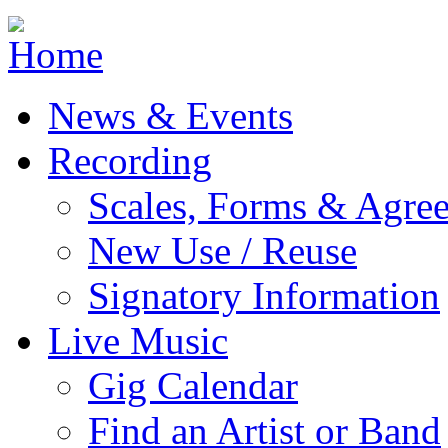
Jump to navigation
News & Events
Recording
Scales, Forms & Agre
New Use / Reuse
Signatory Information
Live Music
Gig Calendar
Find an Artist or Band