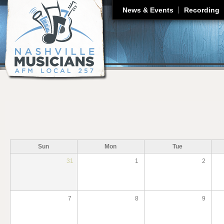
J
News & Events
Recording
Sun
Mon
Tue
31
1
2
7
8
9