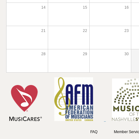
14
15
16
21
22
23
28
29
30
FAQ
Member Servic