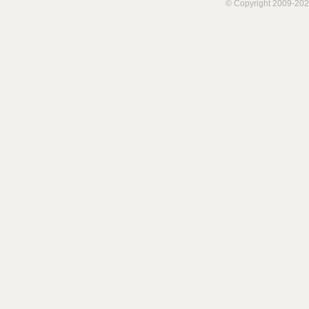
© Copyright 2009-202