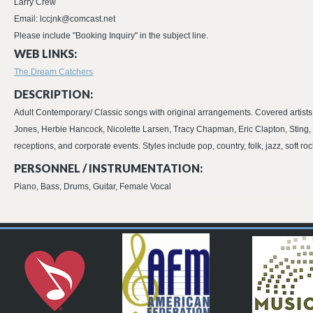
Larry Crew
Email: lccjnk@comcast.net
Please include "Booking Inquiry" in the subject line.
WEB LINKS:
The Dream Catchers
DESCRIPTION:
Adult Contemporary/ Classic songs with original arrangements. Covered artist
Jones, Herbie Hancock, Nicolette Larsen, Tracy Chapman, Eric Clapton, Sting, etc
receptions, and corporate events. Styles include pop, country, folk, jazz, soft ro
PERSONNEL / INSTRUMENTATION:
Piano, Bass, Drums, Guitar, Female Vocal