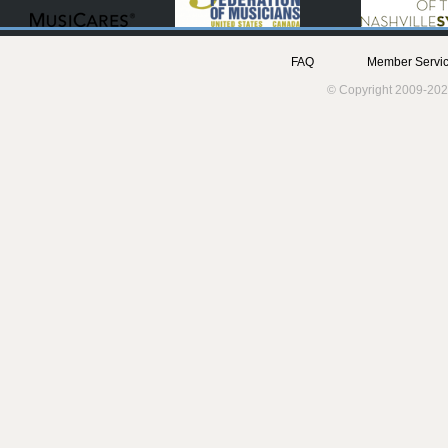
FAQ
Member Servic
© Copyright 2009-202