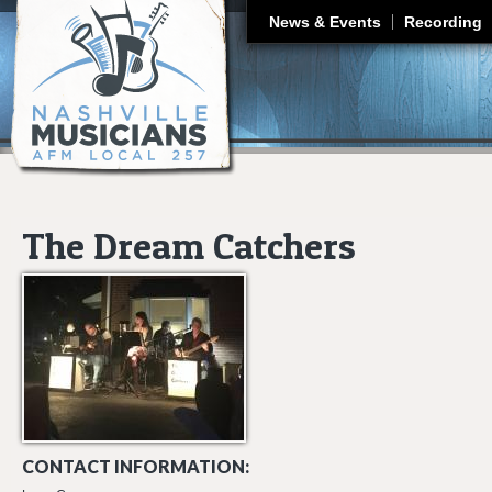
J
News & Events
Recording
The Dream Catchers
CONTACT INFORMATION: