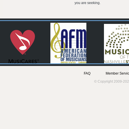
you are seeking.
FAQ
Member Servic
© Copyright 2009-202