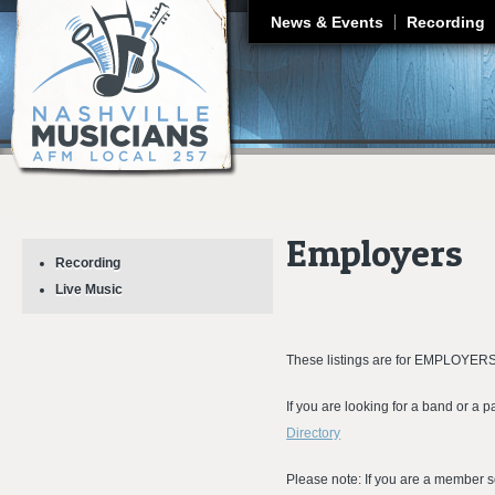
J
News & Events
Recording
Employers
Recording
Live Music
These listings are for EMPLOYERS
If you are looking for a band or a 
Directory
Please note
:
If you are a member 