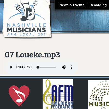
J
News & Events
Recording
07 Loueke.mp3