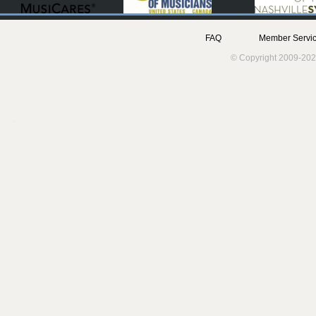
FAQ
Member Servic
© Copyright 2009-202