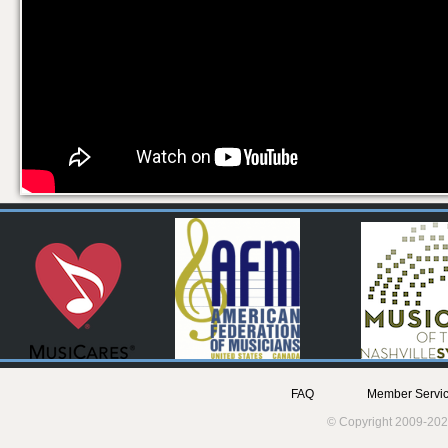
FAQ
Member Servic
© Copyright 2009-202