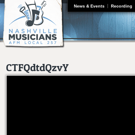
J
News & Events
Recording
CTFQdtdQzvY