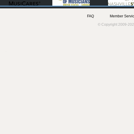
FAQ
Member Servic
© Copyright 2009-202