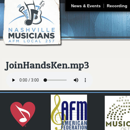
J
News & Events
Recording
JoinHandsKen.mp3