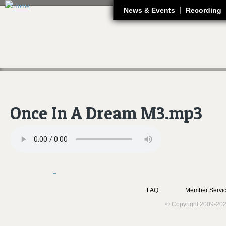
J
News & Events
Recording
Once In A Dream M3.mp3
FAQ
Member Servic
© Copyright 2009-202