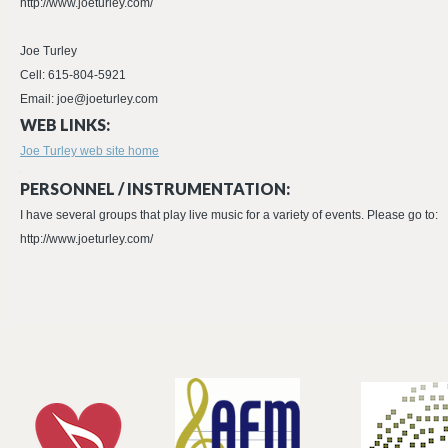
http://www.joeturley.com/
Joe Turley
Cell: 615-804-5921
Email: joe@joeturley.com
WEB LINKS:
Joe Turley web site home
PERSONNEL / INSTRUMENTATION:
I have several groups that play live music for a variety of events. Please go to:
http://www.joeturley.com/