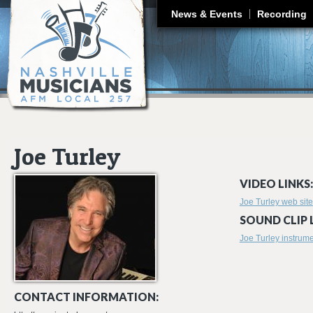
J
News & Events
Recording
Joe Turley
VIDEO LINKS:
Joe Turley web site
SOUND CLIP 
Joe Turley instrum
CONTACT INFORMATION: