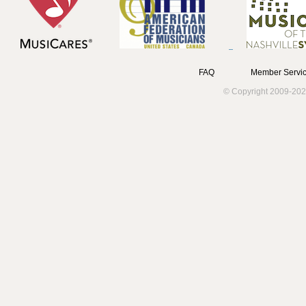
FAQ
Member Servic
© Copyright 2009-202