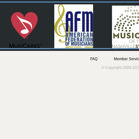
FAQ
Member Servic
© Copyright 2009-202