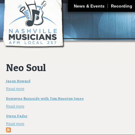
J
News & Events
Recording
Neo Soul
Jason Howard
Read more
about Jason Howard
Duwayne Burnside with Tom Houston Jones
Read more
about Duwayne Burnside with Tom Houston Jones
Owen Fader
Read more
about Owen Fader