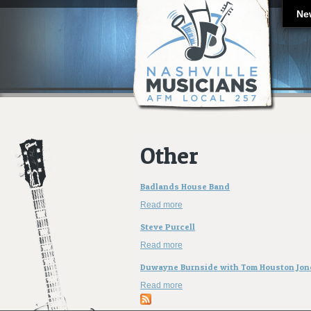
Ne
Other
Badlands House Band
Read more
about Badlands House Band
Steve Purcell
Read more
about Steve Purcell
Duwayne Burnside with Tom Houston Jon
Read more
about Duwayne Burnside with To