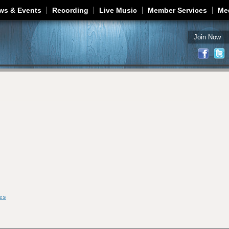
Jump to navigation
ws & Events
Recording
Live Music
Member Services
Me
Join Now
es
m Houston Jones