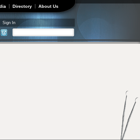
dia
Directory
About Us
Sign In
Search
Search form