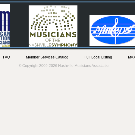
FAQ
Member Services Catalog
Full Local Listing
My 
© Copyright 2009-2026 Nashville Musicians Association