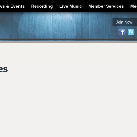
Jump to navigation
ws & Events
Recording
Live Music
Member Services
Me
Join Now
es