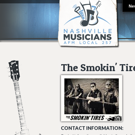
Ne
The Smokin' Tir
CONTACT INFORMATION: