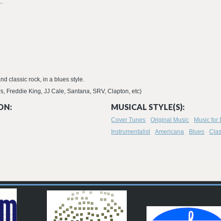
..
nd classic rock, in a blues style.
s, Freddie King, JJ Cale, Santana, SRV, Clapton, etc)
ON:
MUSICAL STYLE(S):
Cover Tunes
Original Music
Music for
Instrumentalist
Americana
Blues
Clas