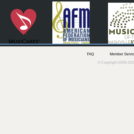
FAQ
Member Servic
© Copyright 2009-202