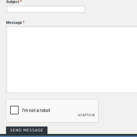
Subject
*
Message
*