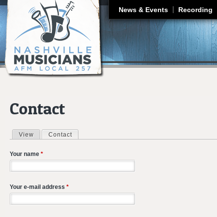
J
News & Events
Recording
Contact
View
Contact
(active tab)
Primary tabs
Your name
*
Your e-mail address
*