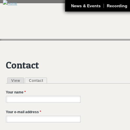
J
News & Events
Recording
Contact
View
Contact
(active tab)
Primary tabs
Your name
*
Your e-mail address
*