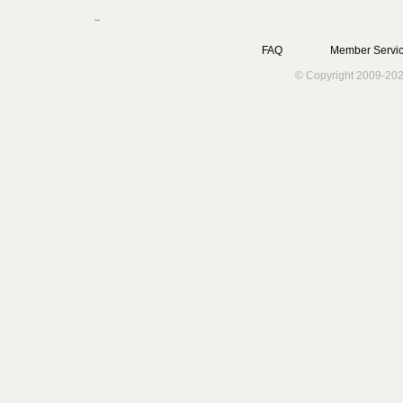
FAQ
Member Servic
© Copyright 2009-202