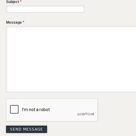
Subject
*
Message
*