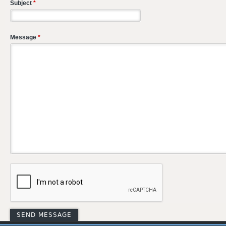
Subject
*
Message
*