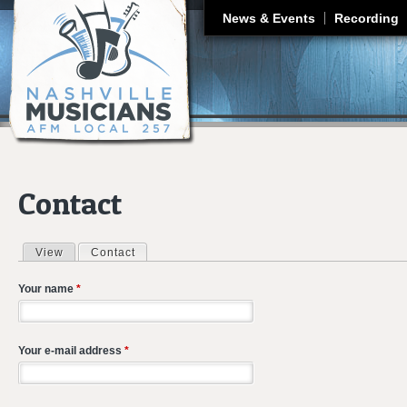
J
News & Events
Recording
Contact
View
Contact
(active tab)
Primary tabs
Your name
*
Your e-mail address
*