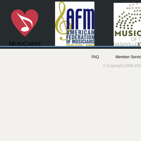
FAQ
Member Servic
© Copyright 2009-202