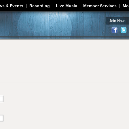
Jump to navigation
ws & Events
Recording
Live Music
Member Services
Me
Join Now