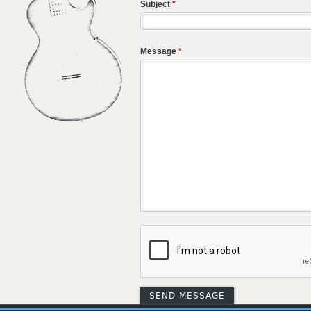
Subject
*
Message
*