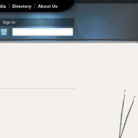
dia
Directory
About Us
Sign In
Search
Search form