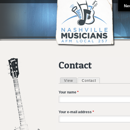
Ne
Contact
View
Contact
(active tab)
Primary tabs
Your name
*
Your e-mail address
*