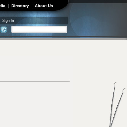
dia
Directory
About Us
Sign In
Search
Search form