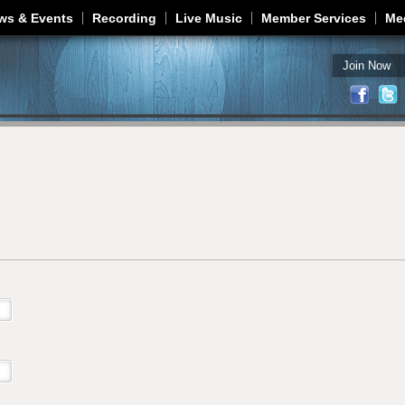
Jump to navigation
ws & Events
Recording
Live Music
Member Services
Me
Join Now