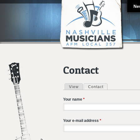
Ne
Contact
View
Contact
(active tab)
Primary tabs
Your name
*
Your e-mail address
*