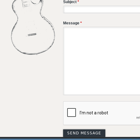
Subject
*
Message
*