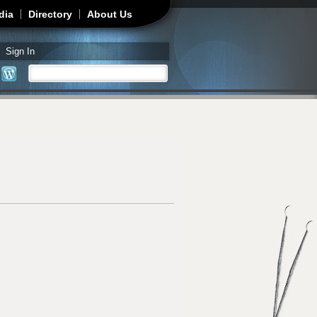
dia
Directory
About Us
Sign In
Search
Search form