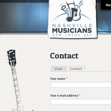
Ne
Contact
View
Contact
(active tab)
Primary tabs
Your name
*
Your e-mail address
*