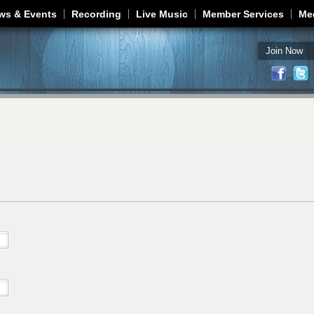
Jump to navigation
ws & Events
Recording
Live Music
Member Services
Me
Join Now