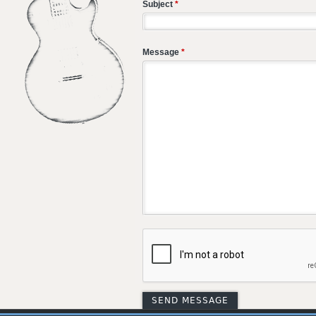
Subject
*
Message
*