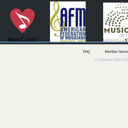
FAQ
Member Servic
© Copyright 2009-202