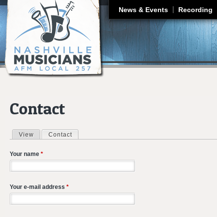
J
News & Events
Recording
Contact
View
Contact
(active tab)
Primary tabs
Your name
*
Your e-mail address
*