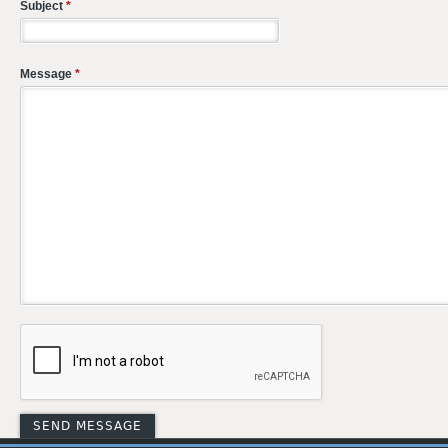
Subject
*
Message
*