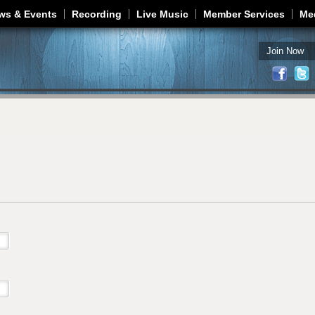
Jump to navigation
ws & Events
Recording
Live Music
Member Services
Me
Join Now