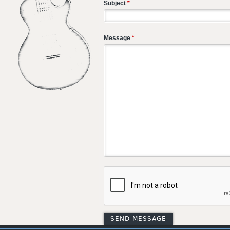
Subject
*
Message
*