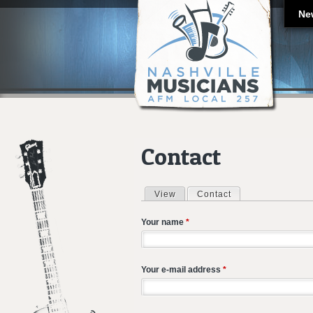
Ne
Contact
View
Contact
(active tab)
Primary tabs
Your name
*
Your e-mail address
*