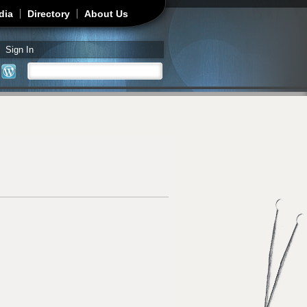
dia
Directory
About Us
Sign In
Search
Search form