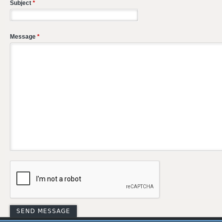
Subject
*
Message
*