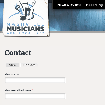
J
News & Events
Recording
Contact
View
Contact
(active tab)
Primary tabs
Your name
*
Your e-mail address
*