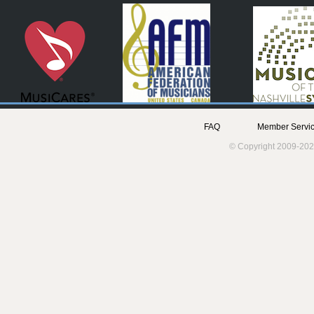
FAQ
Member Servic
© Copyright 2009-202