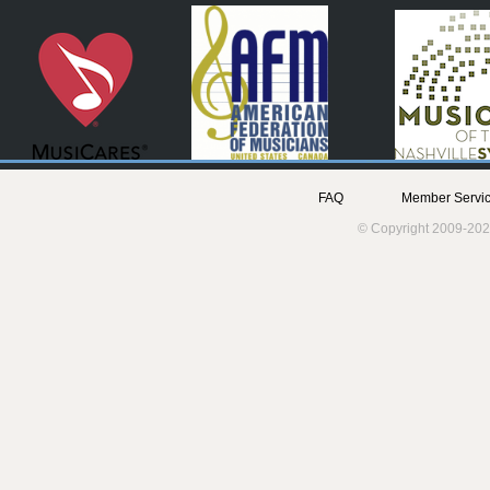
FAQ
Member Servic
© Copyright 2009-202