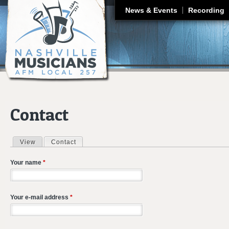
J
News & Events
Recording
Contact
View
Contact
(active tab)
Primary tabs
Your name
*
Your e-mail address
*