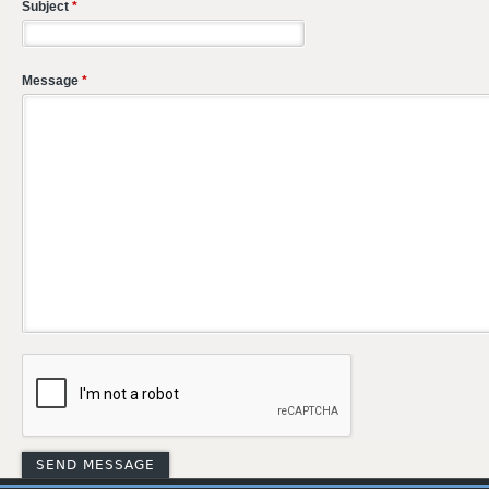
Subject
*
Message
*