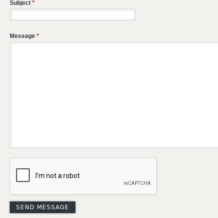
Subject
*
Message
*