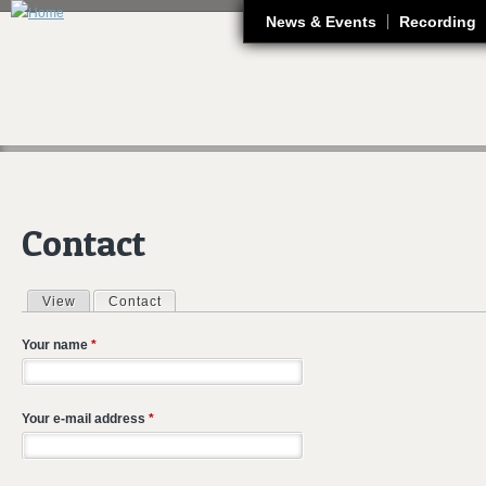
J
News & Events
Recording
Contact
View
Contact
(active tab)
Primary tabs
Your name
*
Your e-mail address
*