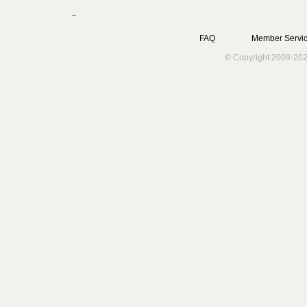
FAQ
Member Servic
© Copyright 2009-202