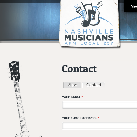
Ne
Contact
View
Contact
(active tab)
Primary tabs
Your name
*
Your e-mail address
*