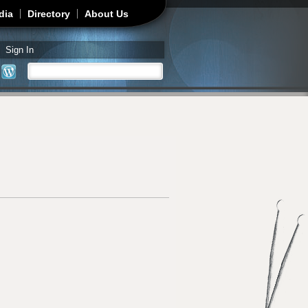
dia
Directory
About Us
Sign In
Search
Search form