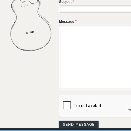
Subject
*
Message
*