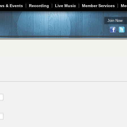
Jump to navigation
ws & Events
Recording
Live Music
Member Services
Me
Join Now