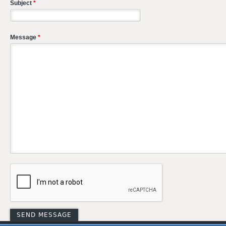
Subject
*
Message
*