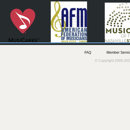
FAQ
Member Servic
© Copyright 2009-202