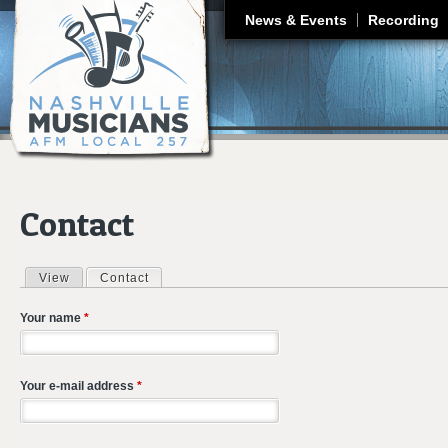
J
News & Events
Recording
Contact
View
Contact
(active tab)
Primary tabs
Your name
*
Your e-mail address
*