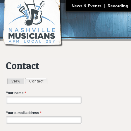
J
News & Events
Recording
Contact
View
Contact
(active tab)
Primary tabs
Your name
*
Your e-mail address
*