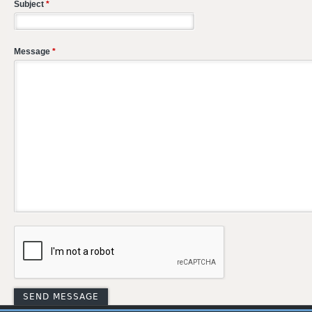
Subject
*
Message
*