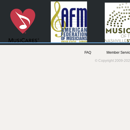
FAQ
Member Servic
© Copyright 2009-202