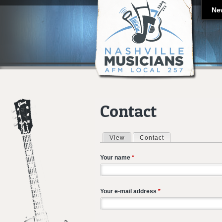
Ne
Contact
View
Contact
(active tab)
Primary tabs
Your name
*
Your e-mail address
*