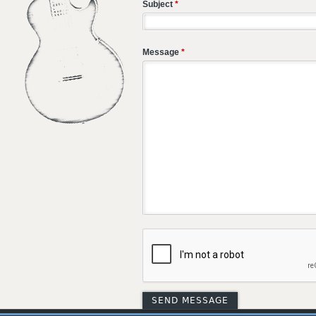
Subject
*
Message
*