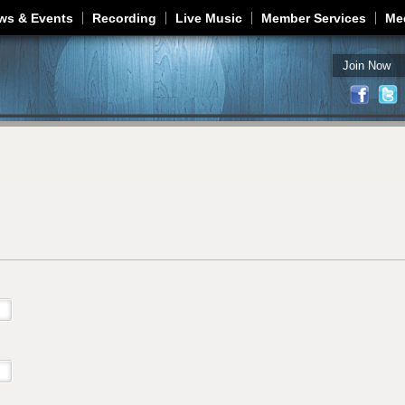
Jump to navigation
ws & Events
Recording
Live Music
Member Services
Me
Join Now