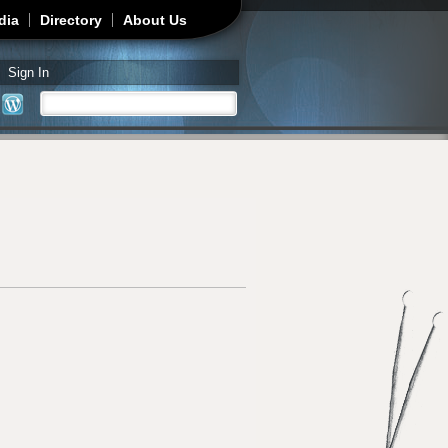
dia
Directory
About Us
Sign In
Search
Search form