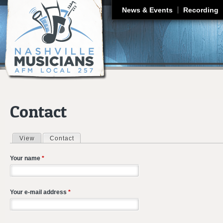
J
News & Events
Recording
Contact
View
Contact
(active tab)
Primary tabs
Your name
*
Your e-mail address
*