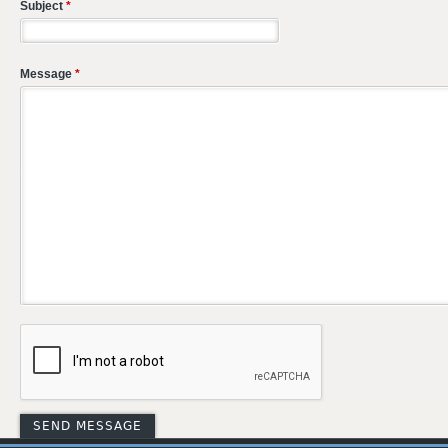
Subject
*
Message
*