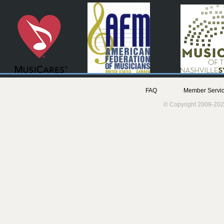
FAQ
Member Servic
© Copyright 2009-202