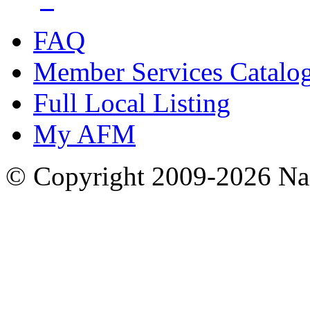
FAQ
Member Services Catalo
Full Local Listing
My AFM
© Copyright 2009-2026 Nas