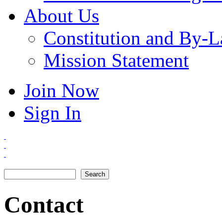
About Us
Constitution and By-
Mission Statement
Join Now
Sign In
Search
Search form
Contact