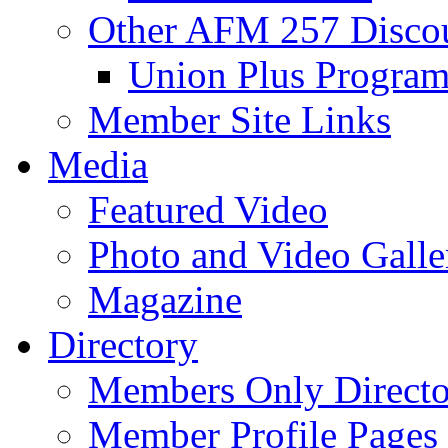
Other AFM 257 Disco
Union Plus Progra
Member Site Links
Media
Featured Video
Photo and Video Galle
Magazine
Directory
Members Only Directo
Member Profile Pages 