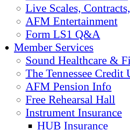
Live Scales, Contracts
AFM Entertainment
Form LS1 Q&A
Member Services
Sound Healthcare & Fi
The Tennessee Credit
AFM Pension Info
Free Rehearsal Hall
Instrument Insurance
HUB Insurance