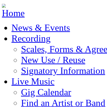
Jump to navigation
News & Events
Recording
Scales, Forms & Agre
New Use / Reuse
Signatory Information
Live Music
Gig Calendar
Find an Artist or Band