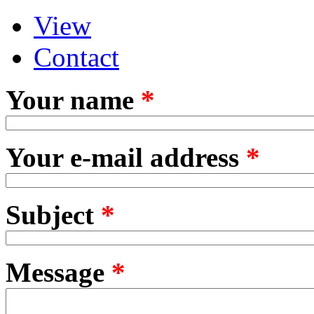
View
Primary tabs
(active tab)
Contact
Your name
*
Your e-mail address
*
Subject
*
Message
*