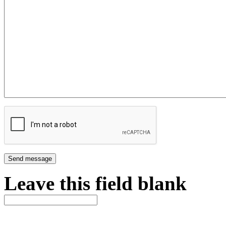
Leave this field blank