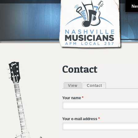
Ne
Contact
View
Contact
(active tab)
Primary tabs
Your name
*
Your e-mail address
*