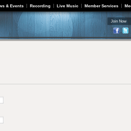
Jump to navigation
ws & Events
Recording
Live Music
Member Services
Me
Join Now