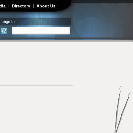
dia
Directory
About Us
Sign In
Search
Search form