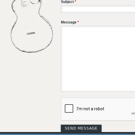
Subject
*
Message
*