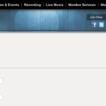
Jump to navigation
ws & Events
Recording
Live Music
Member Services
Me
Join Now