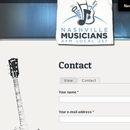
Ne
Contact
View
Contact
(active tab)
Primary tabs
Your name
*
Your e-mail address
*