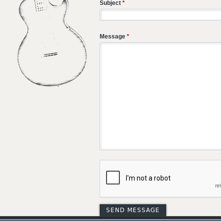
Subject
*
Message
*