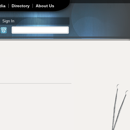
dia
Directory
About Us
Sign In
Search
Search form