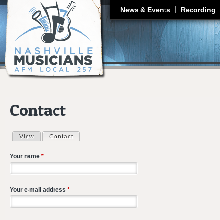
J
News & Events
Recording
Contact
View
Contact
(active tab)
Primary tabs
Your name
*
Your e-mail address
*