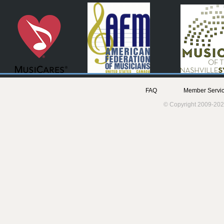
FAQ
Member Servic
© Copyright 2009-202