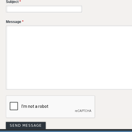
Subject
*
Message
*