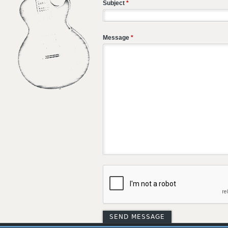
Subject
*
Message
*