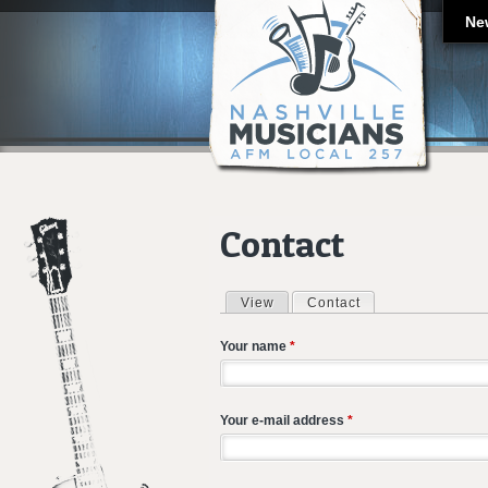
Ne
Contact
View
Contact
(active tab)
Primary tabs
Your name
*
Your e-mail address
*