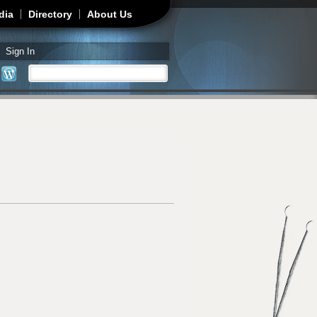
dia
Directory
About Us
Sign In
Search
Search form