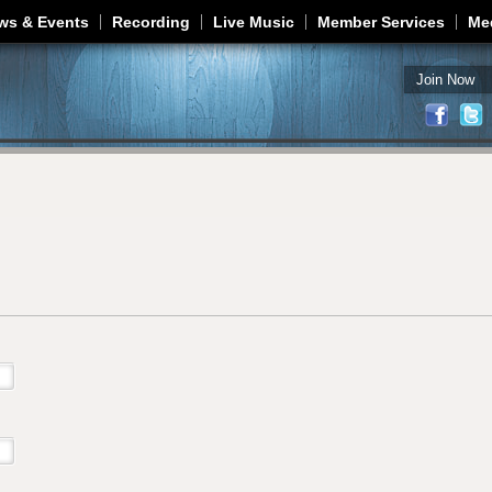
Jump to navigation
ws & Events
Recording
Live Music
Member Services
Me
Join Now