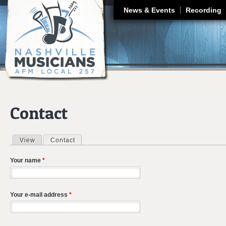
J
News & Events
Recording
Contact
View
Contact
(active tab)
Primary tabs
Your name
*
Your e-mail address
*