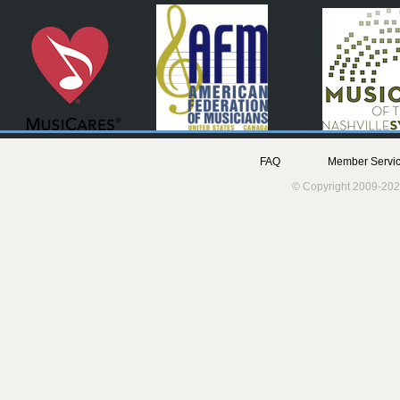
FAQ
Member Servic
© Copyright 2009-202