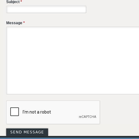
Subject
*
Message
*