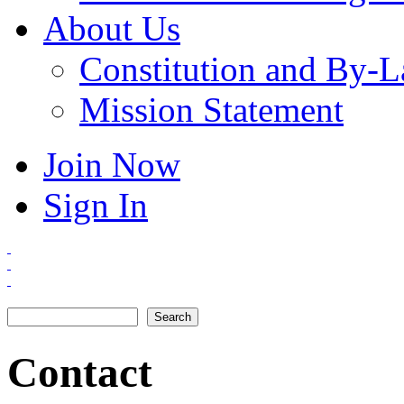
About Us
Constitution and By-
Mission Statement
Join Now
Sign In
Search
Search form
Contact