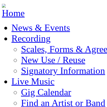
Jump to navigation
News & Events
Recording
Scales, Forms & Agre
New Use / Reuse
Signatory Information
Live Music
Gig Calendar
Find an Artist or Band