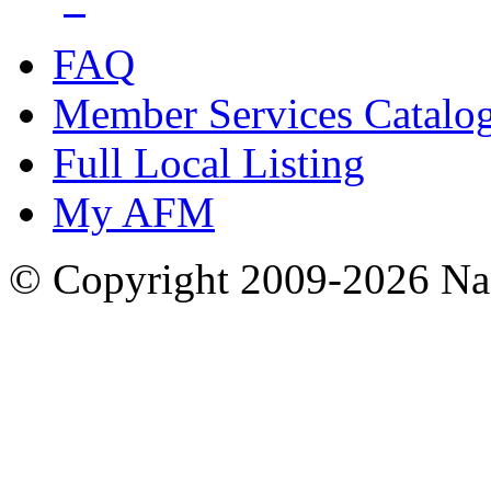
FAQ
Member Services Catalo
Full Local Listing
My AFM
© Copyright 2009-2026 Nas