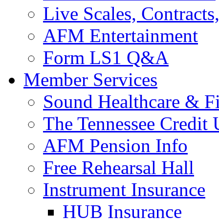
Live Scales, Contracts
AFM Entertainment
Form LS1 Q&A
Member Services
Sound Healthcare & Fi
The Tennessee Credit
AFM Pension Info
Free Rehearsal Hall
Instrument Insurance
HUB Insurance