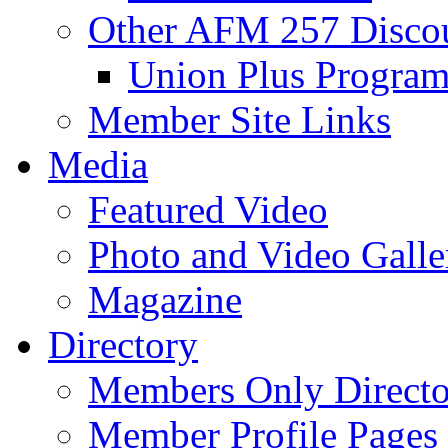
Other AFM 257 Disco
Union Plus Progra
Member Site Links
Media
Featured Video
Photo and Video Galle
Magazine
Directory
Members Only Directo
Member Profile Pages 