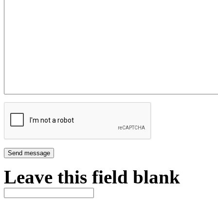
Leave this field blank