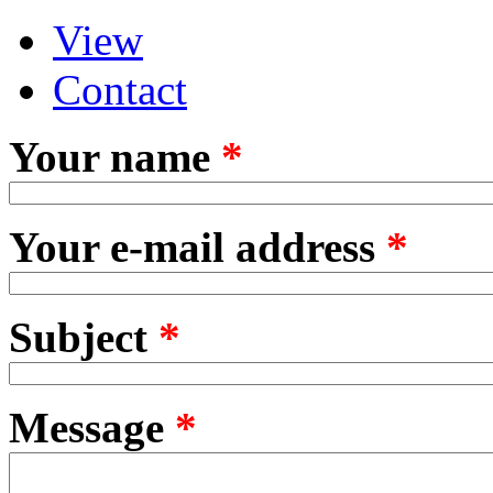
View
Primary tabs
(active tab)
Contact
Your name
*
Your e-mail address
*
Subject
*
Message
*