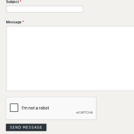
Subject
*
Message
*