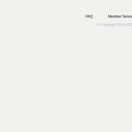
FAQ
Member Servic
© Copyright 2009-202