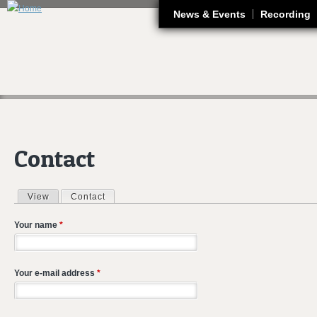
J
News & Events
Recording
Contact
View
Contact
(active tab)
Primary tabs
Your name
*
Your e-mail address
*