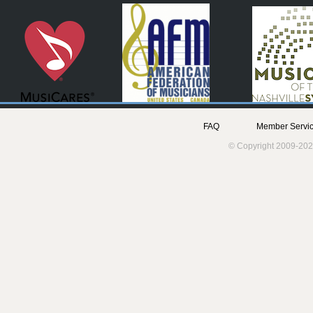
FAQ
Member Servic
© Copyright 2009-202