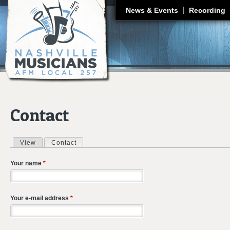
J
News & Events
Recording
Contact
View
Contact
(active tab)
Primary tabs
Your name
*
Your e-mail address
*