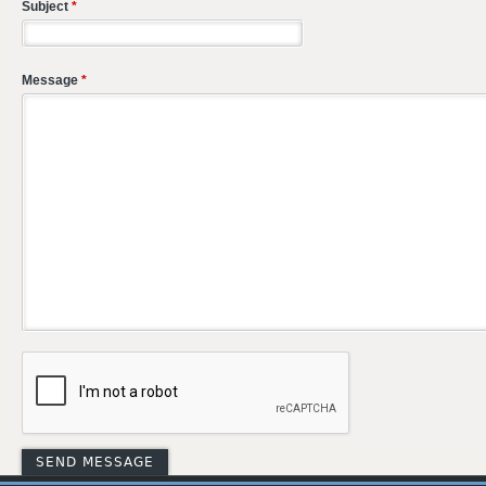
Subject
*
Message
*