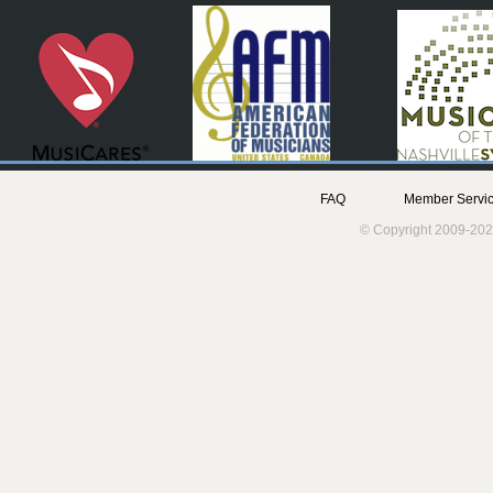
FAQ
Member Servic
© Copyright 2009-202