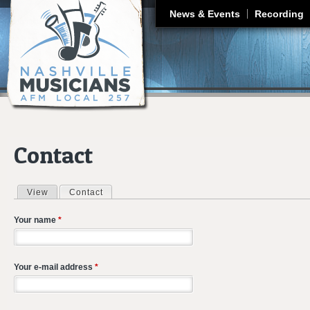
J
News & Events
Recording
Contact
View
Contact
(active tab)
Primary tabs
Your name
*
Your e-mail address
*