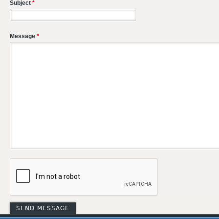
Subject
*
Message
*