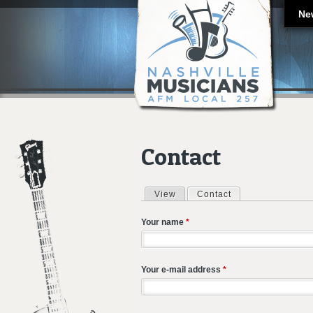
Ne
Contact
View
Contact
(active tab)
Primary tabs
Your name
*
Your e-mail address
*