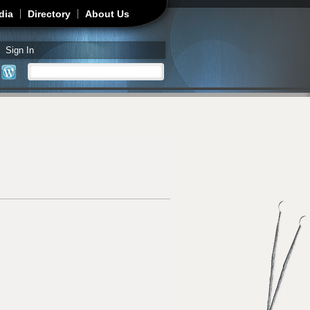
dia
Directory
About Us
Sign In
Search
Search form