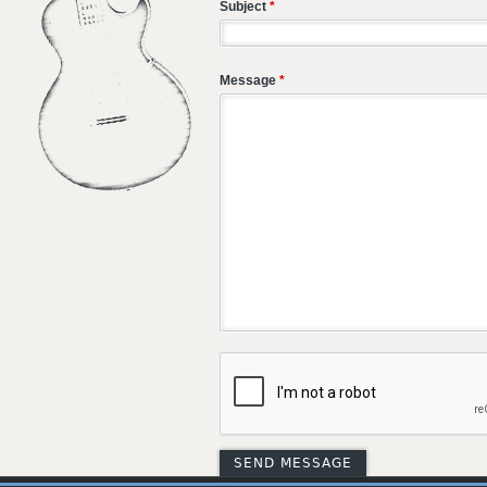
Subject
*
Message
*