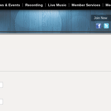
Jump to navigation
ws & Events
Recording
Live Music
Member Services
Me
Join Now