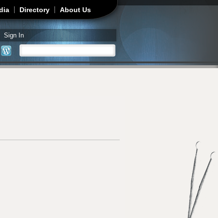
dia
Directory
About Us
Sign In
Search
Search form