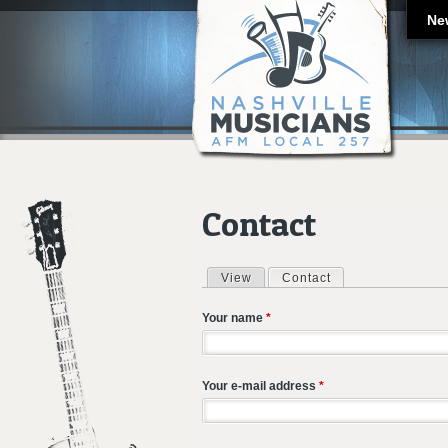
Ne
Contact
View
Contact
(active tab)
Primary tabs
Your name
*
Your e-mail address
*