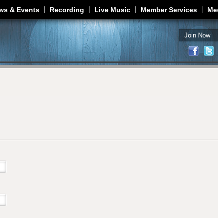
Jump to navigation
ws & Events
Recording
Live Music
Member Services
Me
Join Now