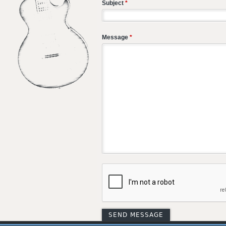
Subject
*
Message
*