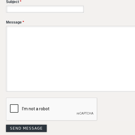
Subject
*
Message
*