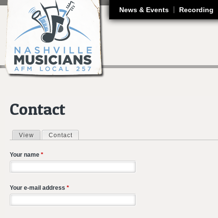
J
News & Events
Recording
Contact
View
Contact
(active tab)
Primary tabs
Your name
*
Your e-mail address
*