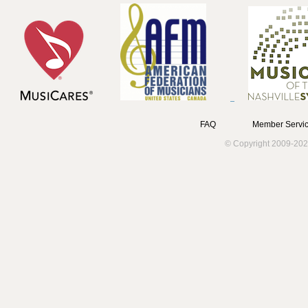
FAQ
Member Servic
© Copyright 2009-202